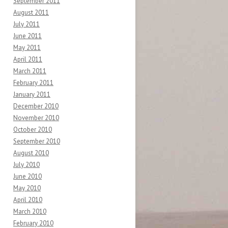
September 2011
August 2011
July 2011
June 2011
May 2011
April 2011
March 2011
February 2011
January 2011
December 2010
November 2010
October 2010
September 2010
August 2010
July 2010
June 2010
May 2010
April 2010
March 2010
February 2010