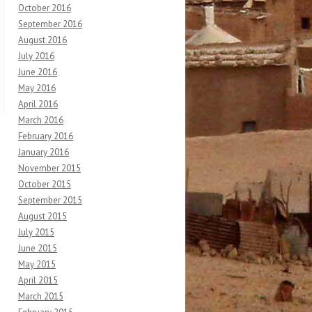
October 2016
September 2016
August 2016
July 2016
June 2016
May 2016
April 2016
March 2016
February 2016
January 2016
November 2015
October 2015
September 2015
August 2015
July 2015
June 2015
May 2015
April 2015
March 2015