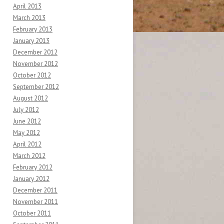
April 2013
March 2013
February 2013
January 2013
December 2012
November 2012
October 2012
September 2012
August 2012
July 2012
June 2012
May 2012
April 2012
March 2012
February 2012
January 2012
December 2011
November 2011
October 2011