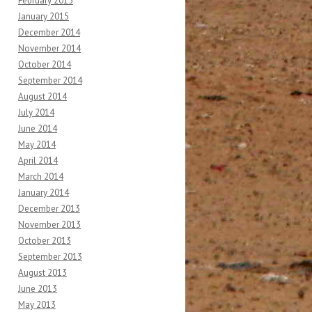
February 2015
January 2015
December 2014
November 2014
October 2014
September 2014
August 2014
July 2014
June 2014
May 2014
April 2014
March 2014
January 2014
December 2013
November 2013
October 2013
September 2013
August 2013
June 2013
May 2013