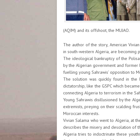
(AQIM) and its offshoot, the MUJAO.
The author of the story, American Vivian
in south-western Algeria, are becoming 
The ideological bankruptcy of the Polisa
by the Algerian government and former 
fuelling young Sahrawis’ opposition to Mo
The solution was quickly found in the I
dictatorship, like the GSPC which becam
connecting Algeria to terrorism in the Sa
Young Sahrawis disillusioned by the Alge
extremists, preying on their scalding fr
Moroccan interests.
Vivian Salama who went to Algeria, at the
describes the misery and desolation of t
Algeria tries to indoctrinate these you