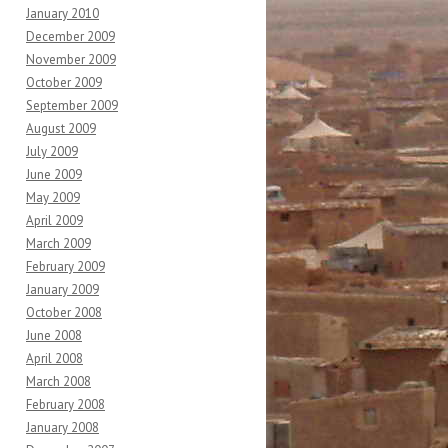
January 2010
December 2009
November 2009
October 2009
September 2009
August 2009
July 2009
June 2009
May 2009
April 2009
March 2009
February 2009
January 2009
October 2008
June 2008
April 2008
March 2008
February 2008
January 2008