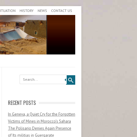
SITUATION
HISTORY
NEWS
CONTACT US
Search
RECENT POSTS
In Geneva, a Quiet Cry for the Forgotten
Victims of Mines in Morocco’s Sahara
The Polisario Denies Again Presence
of Its militias in Guergarate