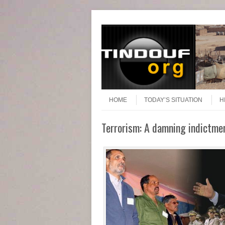
Header Menu
Skip to content
Skip to content
Menu
HOME
TODAY’S SITUATION
H
Terrorism: A damning indictmen