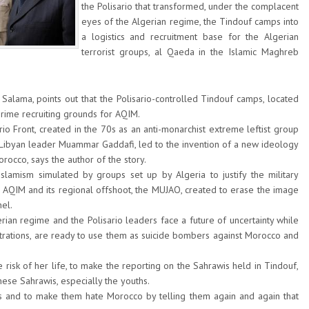
the Polisario that transformed, under the complacent
eyes of the Algerian regime, the Tindouf camps into
a logistics and recruitment base for the Algerian
terrorist groups, al Qaeda in the Islamic Maghreb
 Salama, points out that the Polisario-controlled Tindouf camps, located
prime recruiting grounds for AQIM.
rio Front, created in the 70s as an anti-monarchist extreme leftist group
Libyan leader Muammar Gaddafi, led to the invention of a new ideology
rocco, says the author of the story.
slamism simulated by groups set up by Algeria to justify the military
e AQIM and its regional offshoot, the MUJAO, created to erase the image
hel.
rian regime and the Polisario leaders face a future of uncertainty while
ustrations, are ready to use them as suicide bombers against Morocco and
 risk of her life, to make the reporting on the Sahrawis held in Tindouf,
hese Sahrawis, especially the youths.
ths and to make them hate Morocco by telling them again and again that