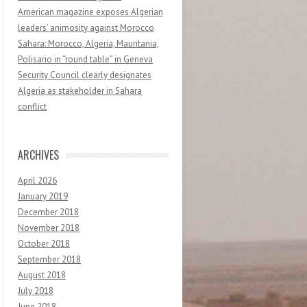
American magazine exposes Algerian
leaders’ animosity against Morocco
Sahara: Morocco, Algeria, Mauritania,
Polisario in “round table” in Geneva
Security Council clearly designates
Algeria as stakeholder in Sahara
conflict
ARCHIVES
April 2026
January 2019
December 2018
November 2018
October 2018
September 2018
August 2018
July 2018
June 2018