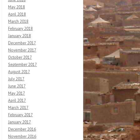
May 2018
April 2018
March 2018
February 2018
January 2018
December 2017
November 2017
October 2017
September 2017
August 2017
July 2017
June 2017
May 2017
April 2017
March 2017
February 2017
January 2017
December 2016
November 2016