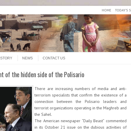
HOME
TODAY’S 
ISTORY
NEWS
CONTACT US
t of the hidden side of the Polisario
There are increasing numbers of media and anti-
terrorism specialists that confirm the existence of a
connection between the Polisario leaders and
terrorist organizations operating in the Maghreb and
the Sahel.
The American newspaper “Daily Beast” commented
in its October 21 issue on the dubious activities of