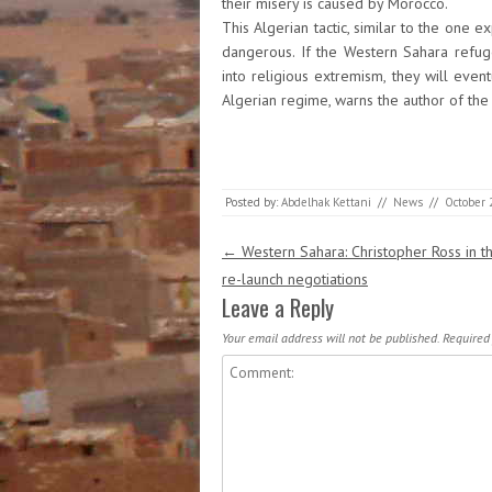
their misery is caused by Morocco.
This Algerian tactic, similar to the one
dangerous. If the Western Sahara refug
into religious extremism, they will even
Algerian regime, warns the author of the 
Posted by:
Abdelhak Kettani
//
News
//
October 
Post navigation
←
Western Sahara: Christopher Ross in 
re-launch negotiations
Leave a Reply
Your email address will not be published.
Required