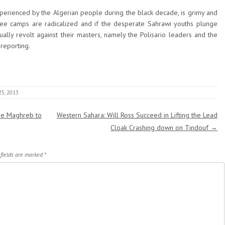
 experienced by the Algerian people during the black decade, is grimy and
ee camps are radicalized and if the desperate Sahrawi youths plunge
tually revolt against their masters, namely the Polisario leaders and the
reporting.
25, 2013
the Maghreb to
Western Sahara: Will Ross Succeed in Lifting the Lead
Cloak Crashing down on Tindouf
→
 fields are marked
*