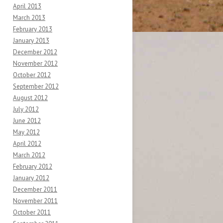
April 2013
March 2013
February 2013
January 2013
December 2012
November 2012
October 2012
September 2012
August 2012
July 2012
June 2012
May 2012
April 2012
March 2012
February 2012
January 2012
December 2011
November 2011
October 2011