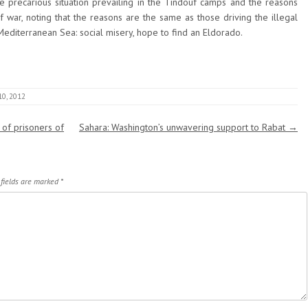
he precarious situation prevailing in the Tindouf camps and the reasons
of war, noting that the reasons are the same as those driving the illegal
editerranean Sea: social misery, hope to find an Eldorado.
10, 2012
 of prisoners of
Sahara: Washington’s unwavering support to Rabat
→
 fields are marked
*