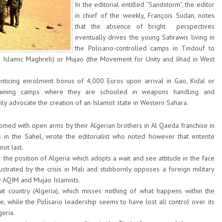
In the editorial entitled “Sandstorm”, the editor
in chief of the weekly, François Sudan, notes
that the absence of bright perspectives
eventually drives the young Sahrawis living in
the Polisario-controlled camps in Tindouf to
e Islamic Maghreb) or Mujao (the Movement for Unity and Jihad in West
icing enrolment bonus of 4,000 Euros upon arrival in Gao, Kidal or
raining camps where they are schooled in weapons handling and
ly advocate the creation of an Islamist state in Western Sahara.
med with open arms by their Algerian brothers in Al Qaeda franchise in
 in the Sahel, wrote the editorialist who noted however that entente
ot last.
 the position of Algeria which adopts a wait and see attitude in the face
llustrated by the crisis in Mali and stubbornly opposes a foreign military
y AQIM and Mujao Islamists.
 country (Algeria), which misses nothing of what happens within the
le, while the Polisario leadership seems to have lost all control over its
eria.