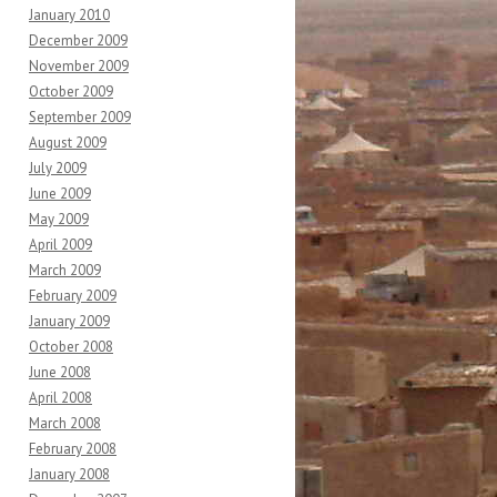
January 2010
December 2009
November 2009
October 2009
September 2009
August 2009
July 2009
June 2009
May 2009
April 2009
March 2009
February 2009
January 2009
October 2008
June 2008
April 2008
March 2008
February 2008
January 2008