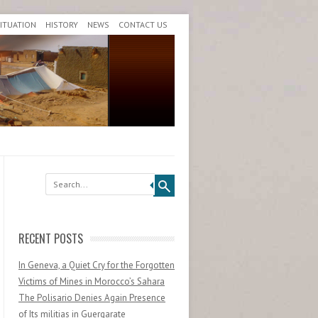
SITUATION
HISTORY
NEWS
CONTACT US
Search
RECENT POSTS
In Geneva, a Quiet Cry for the Forgotten
Victims of Mines in Morocco’s Sahara
The Polisario Denies Again Presence
of Its militias in Guergarate