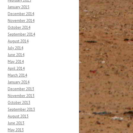
February 2015
January 2015
December 2014
November 2014
October 2014
September 2014
August 2014
July 2014
June 2014
May 2014
April 2014
March 2014
January 2014
December 2013
November 2013
October 2013
September 2013
August 2013
June 2013
May 2013