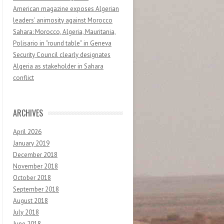
American magazine exposes Algerian
leaders’ animosity against Morocco
Sahara: Morocco, Algeria, Mauritania,
Polisario in “round table” in Geneva
Security Council clearly designates
Algeria as stakeholder in Sahara
conflict
ARCHIVES
April 2026
January 2019
December 2018
November 2018
October 2018
September 2018
August 2018
July 2018
June 2018