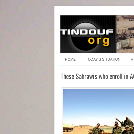
Header Menu
Skip to content
Skip to content
Menu
HOME
TODAY’S SITUATION
H
These Sahrawis who enroll in