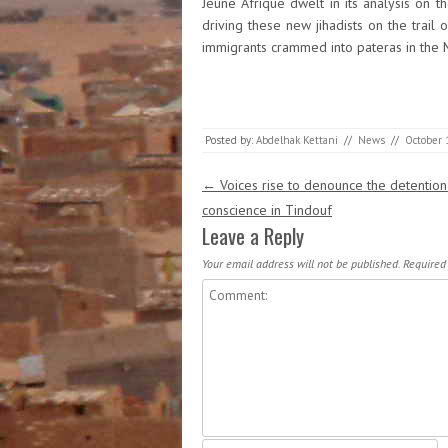
Jeune Afrique dwelt in its analysis on t
driving these new jihadists on the trail 
immigrants crammed into pateras in the M
Posted by:
Abdelhak Kettani
//
News
//
October 
Post navigation
←
Voices rise to denounce the detention
conscience in Tindouf
Leave a Reply
Your email address will not be published.
Required