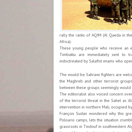
rally the ranks of AQIM (Al Qaeda in th
Africa).
These young people who receive an ent
Timbuktu are immediately sent to t
indoctrinated by Salafist imams who open
The would-be Sahrawi fighters are welco
the Maghreb and other terrorist groups
between these groups seemingly would n
The editorialist also voiced concern over
of the terrorist threat in the Sahel as i
intervention in northern Mali, occupied b
François Sudan wondered why this great
Polisario camps, lets the situation crumb
grassroots in Tindouf in southwestern Alg