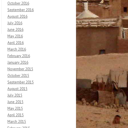
October 2016
September 2016
August 2016
July 2016
June 2016
May 2016
April 2016
March 2016
February 2016
January 2016
November 2015
October 2015
September 2015
August 2015
July 2015
June 2015
May 2015
April 2015
March 2015