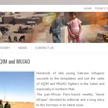
HOME
TODAY’S 
ISTORY
NEWS
CONTACT US
 AQIM and MUJAO
Hundreds of idle young Sahrawi refugees
succumb to the temptation and join the ranks
of AQIM and MUJAO fighters in the Sahel and
especially in northern Mali.
The pan-African Paris-based weekly, “Jeune
Afrique”, devoted its editorial and a long story
to this hot topic in its latest issue.