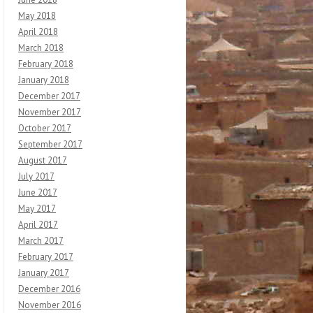
May 2018
April 2018
March 2018
February 2018
January 2018
December 2017
November 2017
October 2017
September 2017
August 2017
July 2017
June 2017
May 2017
April 2017
March 2017
February 2017
January 2017
December 2016
November 2016