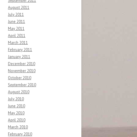
September 2011
August 2011
July 2011
June 2011
May 2011
April 2011
March 2011
February 2011
January 2011
December 2010
November 2010
October 2010
September 2010
August 2010
July 2010
June 2010
May 2010
April 2010
March 2010
February 2010