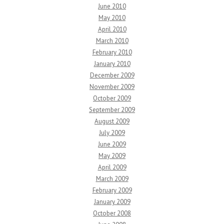
June 2010
May 2010
April 2010
March 2010
February 2010
January 2010
December 2009
November 2009
October 2009
September 2009
August 2009
July 2009
June 2009
May 2009
April 2009
March 2009
February 2009
January 2009
October 2008