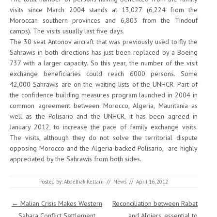
visits since March 2004 stands at 13,027 (6,224 from the
Moroccan southern provinces and 6,803 from the Tindouf
camps). The visits usually last five days.
The 30 seat Antonov aircraft that was previously used to fly the
Sahrawis in both directions has just been replaced by a Boeing
737 with a larger capacity. So this year, the number of the visit
exchange beneficiaries could reach 6000 persons. Some
42,000 Sahrawis are on the waiting lists of the UNHCR. Part of
the confidence building measures program launched in 2004 in
common agreement between Morocco, Algeria, Mauritania as
well as the Polisario and the UNHCR, it has been agreed in
January 2012, to increase the pace of family exchange visits.
The visits, although they do not solve the territorial dispute
opposing Morocco and the Algeria-backed Polisario, are highly
appreciated by the Sahrawis from both sides.
Posted by:
Abdelhak Kettani
//
News
//
April 16, 2012
Post navigation
←
Malian Crisis Makes Western
Reconciliation between Rabat
Sahara Conflict Settlement
and Algiers, essential to