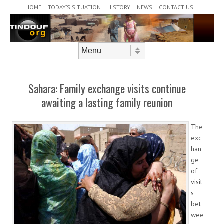
Header Menu
Skip to content
HOME
TODAY’S SITUATION
HISTORY
NEWS
CONTACT US
Skip to content
Menu
Sahara: Family exchange visits continue
awaiting a lasting family reunion
The
exc
han
ge
of
visit
s
bet
wee