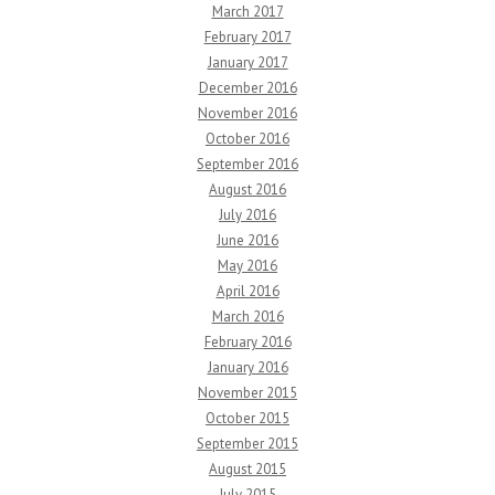
March 2017
February 2017
January 2017
December 2016
November 2016
October 2016
September 2016
August 2016
July 2016
June 2016
May 2016
April 2016
March 2016
February 2016
January 2016
November 2015
October 2015
September 2015
August 2015
July 2015