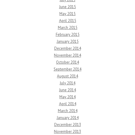
June 2015
May 2015
April 2015
March 2015
February 2015
January 2015
December 2014
November 2014
October 2014
September 2014
August 2014
July 2014
June 2014
May 2014
April 2014
March 2014
January 2014
December 2013
November 2013