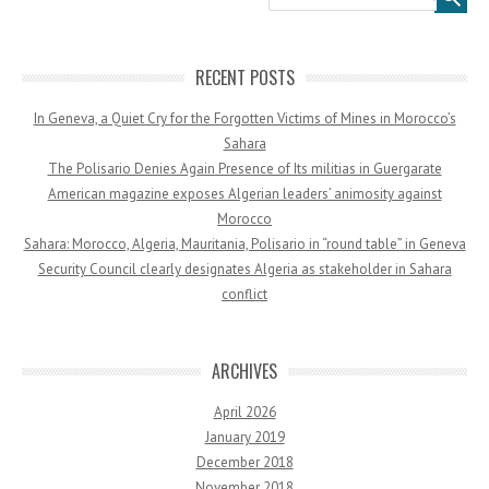
RECENT POSTS
In Geneva, a Quiet Cry for the Forgotten Victims of Mines in Morocco’s
Sahara
The Polisario Denies Again Presence of Its militias in Guergarate
American magazine exposes Algerian leaders’ animosity against
Morocco
Sahara: Morocco, Algeria, Mauritania, Polisario in “round table” in Geneva
Security Council clearly designates Algeria as stakeholder in Sahara
conflict
ARCHIVES
April 2026
January 2019
December 2018
November 2018