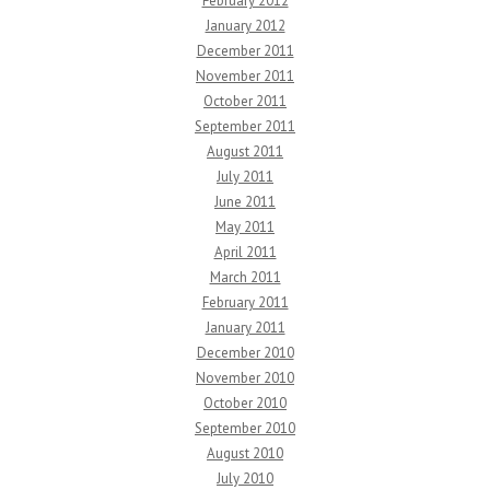
February 2012
January 2012
December 2011
November 2011
October 2011
September 2011
August 2011
July 2011
June 2011
May 2011
April 2011
March 2011
February 2011
January 2011
December 2010
November 2010
October 2010
September 2010
August 2010
July 2010