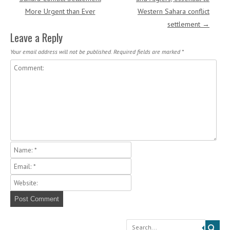
More Urgent than Ever
Western Sahara conflict
settlement
→
Leave a Reply
Your email address will not be published.
Required fields are marked
*
Search