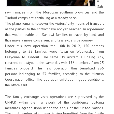
n
Sah
rawi families from the Moroccan southern provinces and the
Tindouf camps are continuing at a steady pace.
The plane remains however the visitors’ only means of transport
as the parties to the conflict have not yet reached an agreement
that would enable the Sahrawi families to travel by land, and
thus make a more convenient and less expensive journey.
Under this new operation, the 10th in 2012, 150 persons
belonging to 28 families were flown on Wednesday from
Laâyoune to Tindouf. The same UN aircraft, a Boeing 737,
returned to Laâyoune the same day with 136 members from 25
families onboard. The new operation thus benefited 286
persons belonging to 53 families, according to the Minurso
Coordination office. The operation unfolded in good conditions,
the office said.
The family exchange visits operations are supervised by the
UNHCR within the framework of the confidence building
measures agreed upon under the aegis of the United Nations.
The total number of persons having benefited from the family