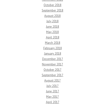
October 2018
September 2018
August 2018
July 2018
June 2018
May 2018
April 2018
March 2018
February 2018
January 2018
December 2017
November 2017
October 2017
September 2017
August 2017
July 2017
June 2017
May 2017
April 2017