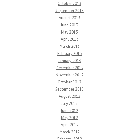
October 2013
September 2013
August 2013
June 2013
May 2013
April 2013
March 2013
February 2013
January 2013
December 2012
November 2012
October 2012
September 2012
August 2012
July 2012
June 2012
May 2012
April 2012
March 2012