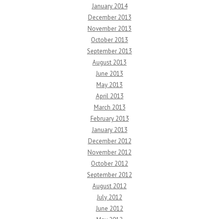
January 2014
December 2013
November 2013
October 2013
September 2013
August 2013
June 2013
May 2013
April 2013
March 2013
February 2013
January 2013
December 2012
November 2012
October 2012
September 2012
August 2012
July 2012
June 2012