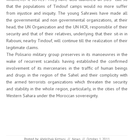
that the populations of Tindouf camps would no more suffer
from injustice and iniquity. The young Sahrawis have made all
the governmental and non governmental organizations, at their
head, the UN Organization and the UN HCR, responsible of their
security and that of their relatives, underlying that their sit-in in
Rabouni, nearby Tindouf, will continue till the realization of their
legitimate claims.
The Polisario military group preserves in its manoeuvres in the
wake of recurrent scandals having established the confirmed
involvement of its mercenaries in the traffic of human beings
and drugs in the region of the Sahel and their complicity with
the armed terrorists organizations which threaten the security
and stability in the whole region, particularly, in the cities of the
Western Sahara under the Moroccan sovereignty.
Posted by:
Abdelhak Kettani
//
News
//
October 1, 2011