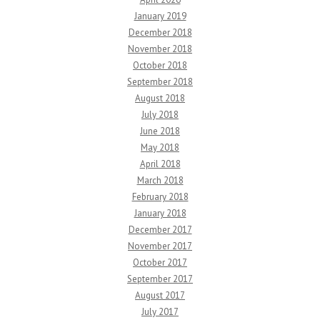
January 2019
December 2018
November 2018
October 2018
September 2018
August 2018
July 2018
June 2018
May 2018
April 2018
March 2018
February 2018
January 2018
December 2017
November 2017
October 2017
September 2017
August 2017
July 2017