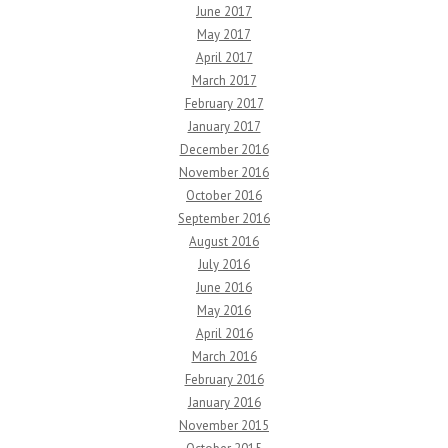
June 2017
May 2017
April 2017
March 2017
February 2017
January 2017
December 2016
November 2016
October 2016
September 2016
August 2016
July 2016
June 2016
May 2016
April 2016
March 2016
February 2016
January 2016
November 2015