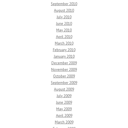
September 2010
August 2010
July 2010
June 2010
May 2010
April 2010
March 2010
February 2010
January 2010
December 2009
November 2009
October 2009
September 2009
August 2009
July 2009
June 2009
May 2009
April 2009
March 2009