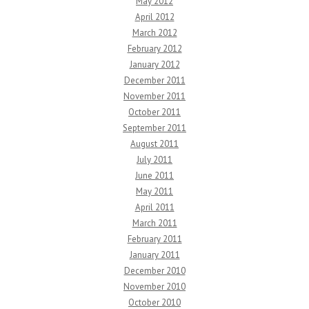
May 2012
April 2012
March 2012
February 2012
January 2012
December 2011
November 2011
October 2011
September 2011
August 2011
July 2011
June 2011
May 2011
April 2011
March 2011
February 2011
January 2011
December 2010
November 2010
October 2010