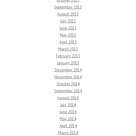
October 2015
September 2015
August 2015
July 2015
June 2015
May 2015
April 2015
March 2015
February 2015
January 2015
December 2014
November 2014
October 2014
September 2014
August 2014
July 2014
June 2014
May 2014
April 2014
March 2014