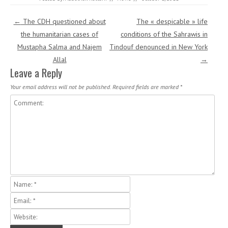
Post navigation
←
The CDH questioned about
The « despicable » life
the humanitarian cases of
conditions of the Sahrawis in
Mustapha Salma and Najem
Tindouf denounced in New York
Allal
→
Leave a Reply
Your email address will not be published.
Required fields are marked
*