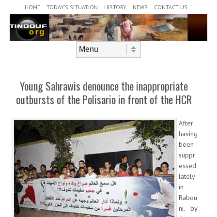
Header Menu
Skip to content
HOME
TODAY’S SITUATION
HISTORY
NEWS
CONTACT US
Skip to content
Menu
Young Sahrawis denounce the inappropriate
outbursts of the Polisario in front of the HCR
After
having
been
suppr
essed
lately
in
Rabou
ni, by