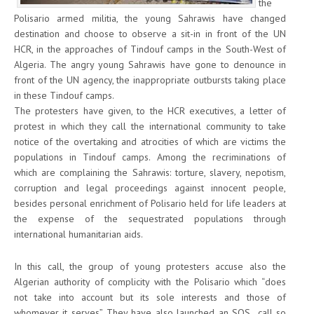
the
Polisario armed militia, the young Sahrawis have changed
destination and choose to observe a sit-in in front of the UN
HCR, in the approaches of Tindouf camps in the South-West of
Algeria. The angry young Sahrawis have gone to denounce in
front of the UN agency, the inappropriate outbursts taking place
in these Tindouf camps.
The protesters have given, to the HCR executives, a letter of
protest in which they call the international community to take
notice of the overtaking and atrocities of which are victims the
populations in Tindouf camps. Among the recriminations of
which are complaining the Sahrawis: torture, slavery, nepotism,
corruption and legal proceedings against innocent people,
besides personal enrichment of Polisario held for life leaders at
the expense of the sequestrated populations through
international humanitarian aids.
In this call, the group of young protesters accuse also the
Algerian authority of complicity with the Polisario which “does
not take into account but its sole interests and those of
whomever it serves”. They have also launched an SOS call so