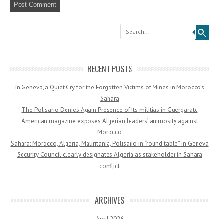
Search
RECENT POSTS
In Geneva, a Quiet Cry for the Forgotten Victims of Mines in Morocco’s
Sahara
The Polisario Denies Again Presence of Its militias in Guergarate
American magazine exposes Algerian leaders’ animosity against
Morocco
Sahara: Morocco, Algeria, Mauritania, Polisario in “round table” in Geneva
Security Council clearly designates Algeria as stakeholder in Sahara
conflict
ARCHIVES
April 2026