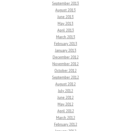
September 2013
August 2013
June 2013
May 2013
April 2013
March 2013
February 2013
January 2013
December 2012
November 2012
October 2012
September 2012
August 2012
July 2012
June 2012
May 2012
April 2012
March 2012
February 2012