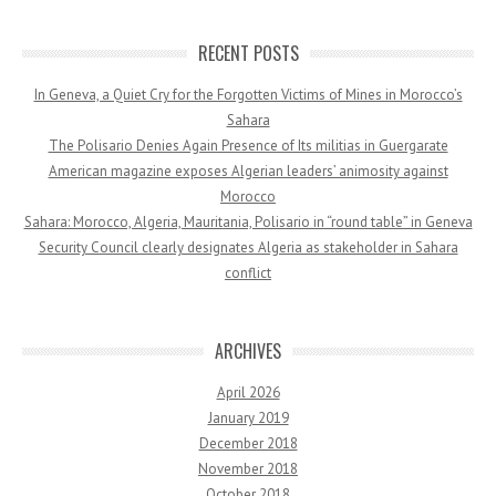
RECENT POSTS
In Geneva, a Quiet Cry for the Forgotten Victims of Mines in Morocco’s
Sahara
The Polisario Denies Again Presence of Its militias in Guergarate
American magazine exposes Algerian leaders’ animosity against
Morocco
Sahara: Morocco, Algeria, Mauritania, Polisario in “round table” in Geneva
Security Council clearly designates Algeria as stakeholder in Sahara
conflict
ARCHIVES
April 2026
January 2019
December 2018
November 2018
October 2018