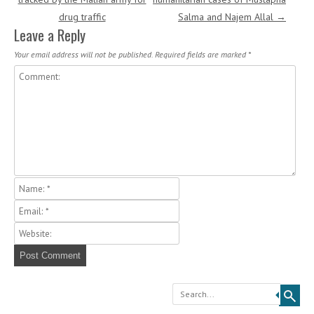
drug traffic
Salma and Najem Allal
→
Leave a Reply
Your email address will not be published.
Required fields are marked
*
Search