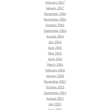
February 2017
January 2017
December 2016
November 2016
October 2016
September 2016
August 2016
July 2016
June 2016
May 2016
April 2016
March 2016
February 2016
January 2016
November 2015
October 2015
September 2015
August 2015
July 2015
June 2015