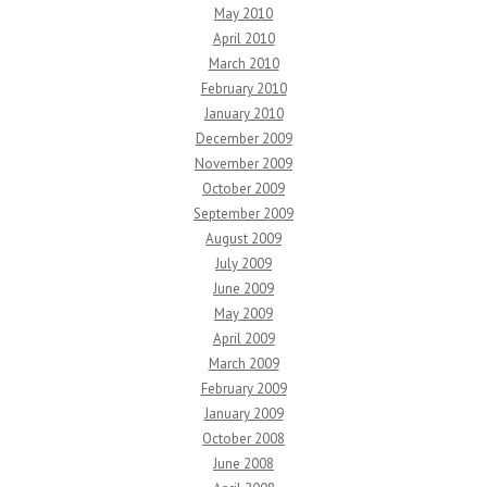
May 2010
April 2010
March 2010
February 2010
January 2010
December 2009
November 2009
October 2009
September 2009
August 2009
July 2009
June 2009
May 2009
April 2009
March 2009
February 2009
January 2009
October 2008
June 2008