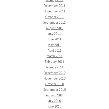
January 2012
December 2011
November 2011
October 2011
September 2011
August 2011
July 2011
June 2011
May 2011
April 2011
March 2011
February 2011
January 2011
December 2010
November 2010
October 2010
September 2010
August 2010
July 2010
June 2010