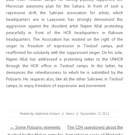
Moroccan autonomy plan for the Sahara. In front of such a
repressive drift, the Sahrawi association for artists, which
headquarters are in Laayoune, has strongly denounced this
aggression against the dissident artist Najem Allal protesting
peacefully in front of the HCR headquarters in Rabouni
headquarters. The Association has insisted on the right of the
singer to freedom of expression in Tindouf camps, and
reaffirmed his solidarity with the suppressed singer. On his side,
Najem Allal has addressed a protesting letter to the UNHCR
through the HCR office in Tindouf camps. In this letter, he
denounces the relentlessness to which he is submitted by the
Polisario. He requires also, like all the other Sahrawis in Tindouf
camps, to enjoy freedom of expression and movement.
Posted by:
Abdelhak Kettani
//
News
//
September 23, 2011
Post navigation
←
Some Polisario elements
The CDH questioned about the
tracked by the Malian army for
humanitarian cases of Mustapha