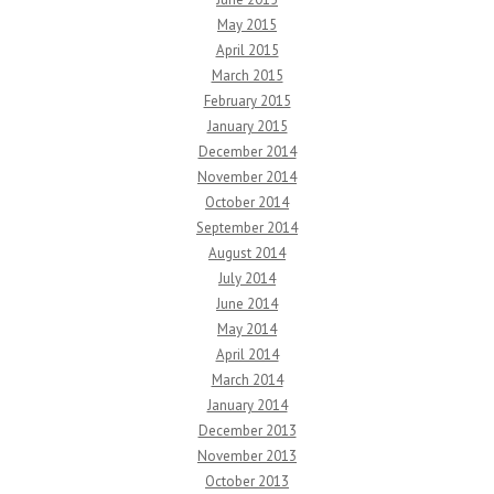
May 2015
April 2015
March 2015
February 2015
January 2015
December 2014
November 2014
October 2014
September 2014
August 2014
July 2014
June 2014
May 2014
April 2014
March 2014
January 2014
December 2013
November 2013
October 2013