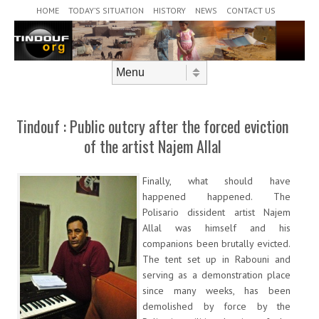
Header Menu
Skip to content
HOME
TODAY’S SITUATION
HISTORY
NEWS
CONTACT US
Skip to content
Menu
Tindouf : Public outcry after the forced eviction
of the artist Najem Allal
Finally, what should have
happened happened. The
Polisario dissident artist Najem
Allal was himself and his
companions been brutally evicted.
The tent set up in Rabouni and
serving as a demonstration place
since many weeks, has been
demolished by force by the