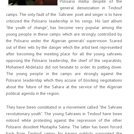
Polisario militia despite of the
general denunciation in Tindouf
camps. The only fault of the Sahrawi poet and singer is to have
criticized the Polisario leadership in his songs. His last album
“the youth of change”, has become very popular among the
young people in these camps which are strongly controlled by
the Polisario under the Algerian generals’ supervision. Scared
out of their wits by the danger which the artist tent represented
after becoming the meeting place for all the young sahrawis
opposing the Polisario leadership, the chief of the separatists,
Mohamed Abdelaziz did not hesitate to order its putting down.
The young people in the camps are strongly against the
Polisario leadership which they accuse of blocking negotiations
about the future of the Sahara at the service of the Algerian
political agenda in the region.
They have been constituted in a movement called “the Sahrawi
revolutionary youth”. The young Sahrawis in Tindouf have been
noticed while protesting against the repression of the other
Polisario dissident Mustapha Salma. The latter has been forced
back from Tindouf camps for having publicly supported the