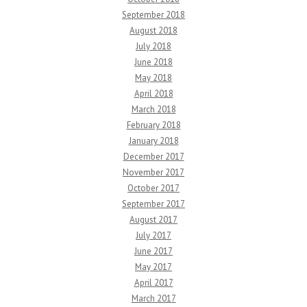
September 2018
August 2018
July 2018
June 2018
May 2018
April 2018
March 2018
February 2018
January 2018
December 2017
November 2017
October 2017
September 2017
August 2017
July 2017
June 2017
May 2017
April 2017
March 2017