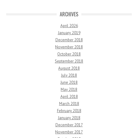
ARCHIVES
April 2026
January 2019
December 2018
November 2018
October 2018
September 2018
August 2018
July 2018
June 2018
May 2018
April 2018
March 2018
February 2018
January 2018
December 2017
November 2017