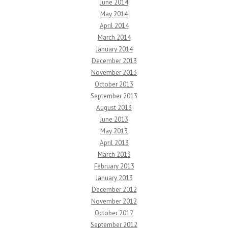
June 2014
May 2014
April 2014
March 2014
January 2014
December 2013
November 2013
October 2013
September 2013
August 2013
June 2013
May 2013
April 2013
March 2013
February 2013
January 2013
December 2012
November 2012
October 2012
September 2012