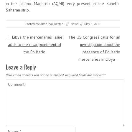
in the Islamic Maghreb (AQMI) very present in the Sahelo-
Saharan strip.
Posted by:
Abdelhak Kettani
//
News
//
May 5, 2011
Post navigation
←
Libya: the mercenaries’ issue
The US Congress calls for an
adds to the disappointment of
investigation about the
the Polisario
presence of Polisario
mercenaries in Libya
→
Leave a Reply
Your email address will not be published.
Required fields are marked
*