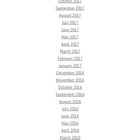
October 2017
September 2017
August 2017
July 2017
June 2017
May 2017
April 2017
March 2017
February 2017
January 2017
December 2016
November 2016
October 2016
September 2016
August 2016
July 2016
June 2016
May 2016
April 2016
March 2016