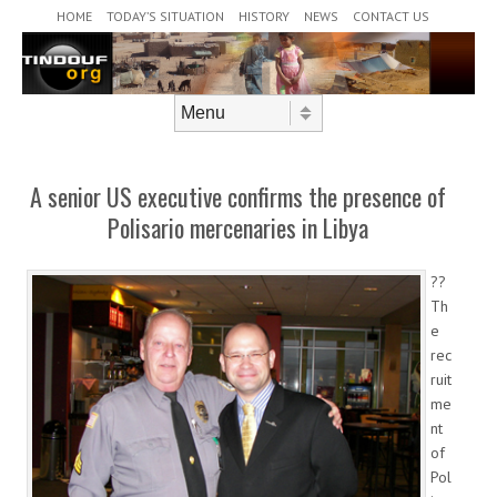
Header Menu
Skip to content
HOME
TODAY’S SITUATION
HISTORY
NEWS
CONTACT US
Skip to content
Menu
A senior US executive confirms the presence of
Polisario mercenaries in Libya
??
Th
e
rec
ruit
me
nt
of
Pol