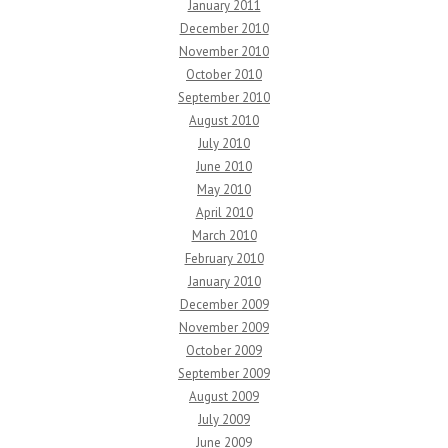
January 2011
December 2010
November 2010
October 2010
September 2010
August 2010
July 2010
June 2010
May 2010
April 2010
March 2010
February 2010
January 2010
December 2009
November 2009
October 2009
September 2009
August 2009
July 2009
June 2009