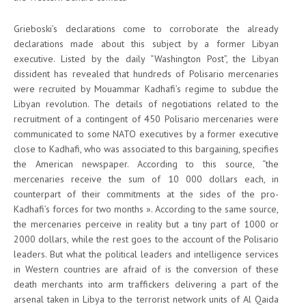
Grieboski’s declarations come to corroborate the already
declarations made about this subject by a former Libyan
executive. Listed by the daily “Washington Post”, the Libyan
dissident has revealed that hundreds of Polisario mercenaries
were recruited by Mouammar Kadhafi’s regime to subdue the
Libyan revolution. The details of negotiations related to the
recruitment of a contingent of 450 Polisario mercenaries were
communicated to some NATO executives by a former executive
close to Kadhafi, who was associated to this bargaining, specifies
the American newspaper. According to this source, “the
mercenaries receive the sum of 10 000 dollars each, in
counterpart of their commitments at the sides of the pro-
Kadhafi’s forces for two months ». According to the same source,
the mercenaries perceive in reality but a tiny part of 1000 or
2000 dollars, while the rest goes to the account of the Polisario
leaders. But what the political leaders and intelligence services
in Western countries are afraid of is the conversion of these
death merchants into arm traffickers delivering a part of the
arsenal taken in Libya to the terrorist network units of Al Qaida