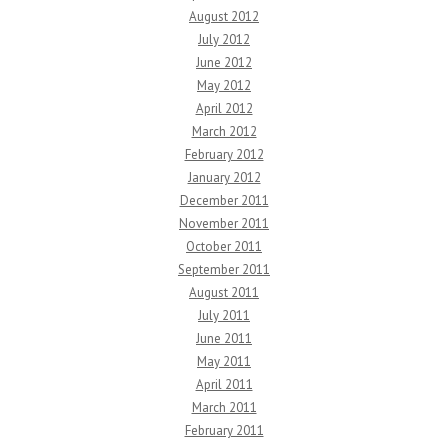
August 2012
July 2012
June 2012
May 2012
April 2012
March 2012
February 2012
January 2012
December 2011
November 2011
October 2011
September 2011
August 2011
July 2011
June 2011
May 2011
April 2011
March 2011
February 2011