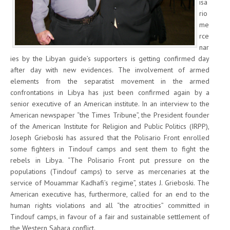
isa
rio
me
rce
nar
ies by the Libyan guide’s supporters is getting confirmed day
after day with new evidences. The involvement of armed
elements from the separatist movement in the armed
confrontations in Libya has just been confirmed again by a
senior executive of an American institute. In an interview to the
American newspaper “the Times Tribune”, the President founder
of the American Institute for Religion and Public Politics (IRPP),
Joseph Grieboski has assured that the Polisario Front enrolled
some fighters in Tindouf camps and sent them to fight the
rebels in Libya. “The Polisario Front put pressure on the
populations (Tindouf camps) to serve as mercenaries at the
service of Mouammar Kadhafi’s regime”, states J. Grieboski. The
American executive has, furthermore, called for an end to the
human rights violations and all “the atrocities” committed in
Tindouf camps, in favour of a fair and sustainable settlement of
the Western Sahara conflict.