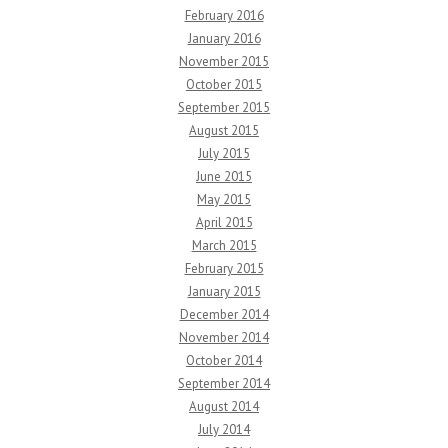
February 2016
January 2016
November 2015
October 2015
September 2015
August 2015
July 2015
June 2015
May 2015
April 2015
March 2015
February 2015
January 2015
December 2014
November 2014
October 2014
September 2014
August 2014
July 2014