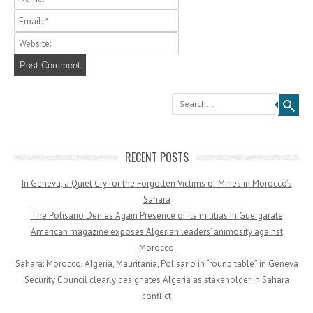
Search
RECENT POSTS
In Geneva, a Quiet Cry for the Forgotten Victims of Mines in Morocco’s
Sahara
The Polisario Denies Again Presence of Its militias in Guergarate
American magazine exposes Algerian leaders’ animosity against
Morocco
Sahara: Morocco, Algeria, Mauritania, Polisario in “round table” in Geneva
Security Council clearly designates Algeria as stakeholder in Sahara
conflict