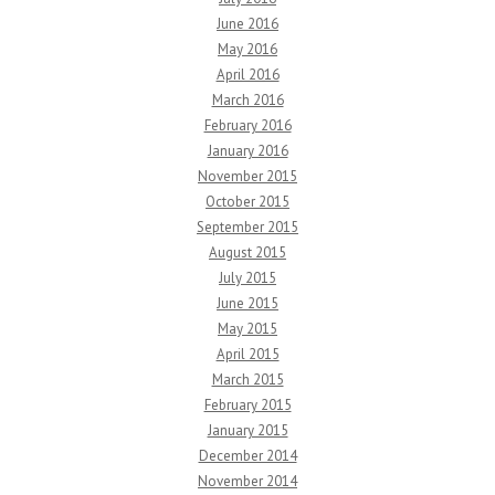
June 2016
May 2016
April 2016
March 2016
February 2016
January 2016
November 2015
October 2015
September 2015
August 2015
July 2015
June 2015
May 2015
April 2015
March 2015
February 2015
January 2015
December 2014
November 2014