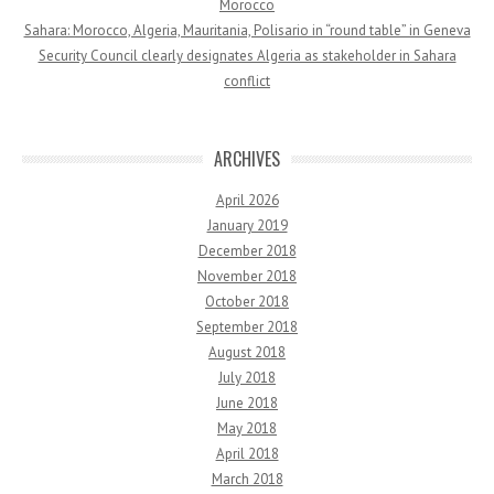
Morocco
Sahara: Morocco, Algeria, Mauritania, Polisario in “round table” in Geneva
Security Council clearly designates Algeria as stakeholder in Sahara
conflict
ARCHIVES
April 2026
January 2019
December 2018
November 2018
October 2018
September 2018
August 2018
July 2018
June 2018
May 2018
April 2018
March 2018