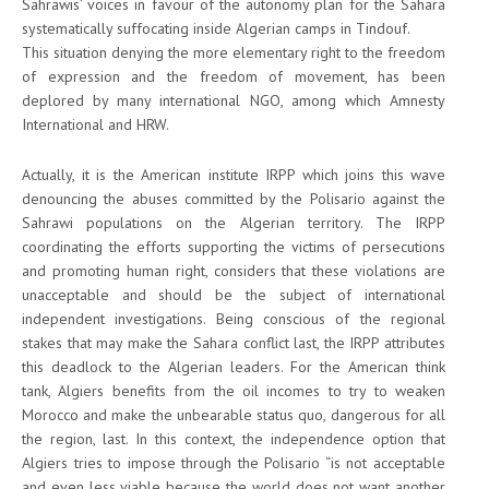
Sahrawis’ voices in favour of the autonomy plan for the Sahara
systematically suffocating inside Algerian camps in Tindouf.
This situation denying the more elementary right to the freedom
of expression and the freedom of movement, has been
deplored by many international NGO, among which Amnesty
International and HRW.
Actually, it is the American institute IRPP which joins this wave
denouncing the abuses committed by the Polisario against the
Sahrawi populations on the Algerian territory. The IRPP
coordinating the efforts supporting the victims of persecutions
and promoting human right, considers that these violations are
unacceptable and should be the subject of international
independent investigations. Being conscious of the regional
stakes that may make the Sahara conflict last, the IRPP attributes
this deadlock to the Algerian leaders. For the American think
tank, Algiers benefits from the oil incomes to try to weaken
Morocco and make the unbearable status quo, dangerous for all
the region, last. In this context, the independence option that
Algiers tries to impose through the Polisario “is not acceptable
and even less viable because the world does not want another