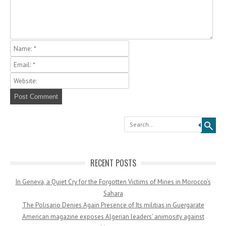
Search
RECENT POSTS
In Geneva, a Quiet Cry for the Forgotten Victims of Mines in Morocco’s
Sahara
The Polisario Denies Again Presence of Its militias in Guergarate
American magazine exposes Algerian leaders’ animosity against