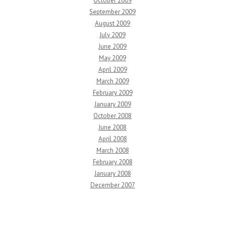
October 2009
September 2009
August 2009
July 2009
June 2009
May 2009
April 2009
March 2009
February 2009
January 2009
October 2008
June 2008
April 2008
March 2008
February 2008
January 2008
December 2007