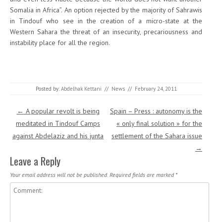
Somalia in Africa”. An option rejected by the majority of Sahrawis
in Tindouf who see in the creation of a micro-state at the
Western Sahara the threat of an insecurity, precariousness and
instability place for all the region.
Posted by:
Abdelhak Kettani
//
News
//
February 24, 2011
Post navigation
←
A popular revolt is being
Spain – Press : autonomy is the
meditated in Tindouf Camps
« only final solution » for the
against Abdelaziz and his junta
settlement of the Sahara issue
→
Leave a Reply
Your email address will not be published.
Required fields are marked
*