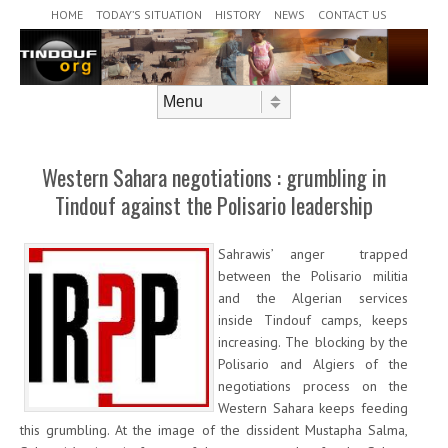
Header Menu
Skip to content
HOME
TODAY’S SITUATION
HISTORY
NEWS
CONTACT US
Skip to content
Menu
Western Sahara negotiations : grumbling in
Tindouf against the Polisario leadership
Sahrawis’ anger trapped
between the Polisario militia
and the Algerian services
inside Tindouf camps, keeps
increasing. The blocking by the
Polisario and Algiers of the
negotiations process on the
Western Sahara keeps feeding
this grumbling. At the image of the dissident Mustapha Salma,