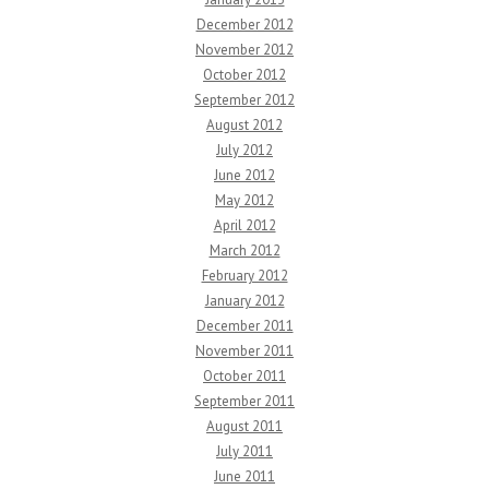
December 2012
November 2012
October 2012
September 2012
August 2012
July 2012
June 2012
May 2012
April 2012
March 2012
February 2012
January 2012
December 2011
November 2011
October 2011
September 2011
August 2011
July 2011
June 2011