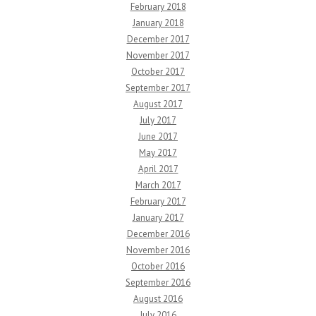
February 2018
January 2018
December 2017
November 2017
October 2017
September 2017
August 2017
July 2017
June 2017
May 2017
April 2017
March 2017
February 2017
January 2017
December 2016
November 2016
October 2016
September 2016
August 2016
July 2016