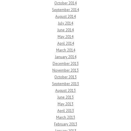
October 2014
September 2014
August 2014
July 2014
June 2014
May 2014
April 2014
March 2014
January 2014
December 2013
November 2013
October 2013
September 2013
August 2013
June 2013
May 2013
April 2013
March 2013
February 2013
January 2013