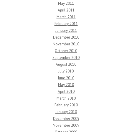
May 2011
April 2011
March 2011
February 2011
January 2011
December 2010
November 2010
October 2010
September 2010
August 2010
July 2010
June 2010
May 2010
April 2010
March 2010
February 2010
January 2010
December 2009
November 2009