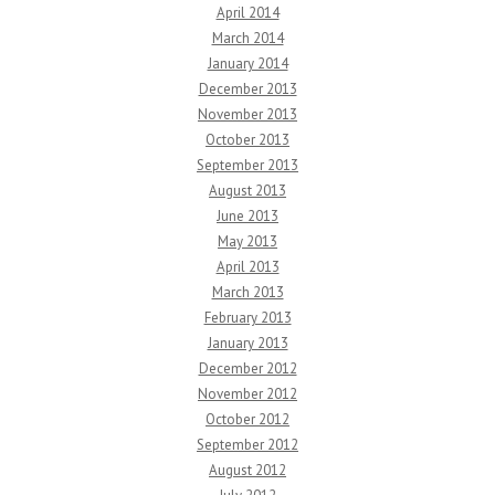
April 2014
March 2014
January 2014
December 2013
November 2013
October 2013
September 2013
August 2013
June 2013
May 2013
April 2013
March 2013
February 2013
January 2013
December 2012
November 2012
October 2012
September 2012
August 2012