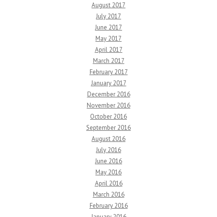
August 2017
July 2017
June 2017
May 2017
April 2017
March 2017
February 2017
January 2017
December 2016
November 2016
October 2016
September 2016
August 2016
July 2016
June 2016
May 2016
April 2016
March 2016
February 2016
January 2016