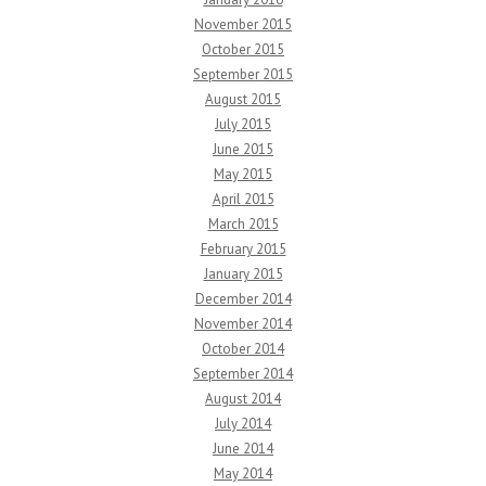
November 2015
October 2015
September 2015
August 2015
July 2015
June 2015
May 2015
April 2015
March 2015
February 2015
January 2015
December 2014
November 2014
October 2014
September 2014
August 2014
July 2014
June 2014
May 2014