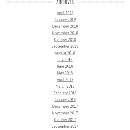
ARCHIVES
April 2026
January 2019
December 2018
November 2018
October 2018
September 2018
August 2018
July 2018
June 2018
May 2018
April 2018
March 2018
February 2018
January 2018
December 2017
November 2017
October 2017
September 2017