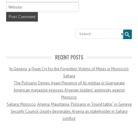
Search
RECENT POSTS
In Geneva, a Quiet Cry for the Forgotten Victims of Mines in Morocco’s
Sahara
The Polisario Denies Again Presence of Its militias in Guergarate
American magazine exposes Algerian leaders’ animosity against
Morocco
Sahara: Morocco, Algeria, Mauritania, Polisario in “round table” in Geneva
Security Council clearly designates Algeria as stakeholder in Sahara
conflict