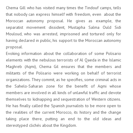
Chema Gill who has visited many times the Tindouf camps, tells
that nobody can express himself with freedom, even about the
Moroccan autonomy proposal. He gives as example, the
separatist movement dissident, Mustapha Salma Ould Sidi
Mouloud, who was arrested, imprisoned and tortured only for
having declared in public, his support to the Moroccan autonomy
proposal.
Evoking information about the collaboration of some Polisario
elements with the nebulous terrorists of Al Qaeda in the Islamic
Maghreb (Aqmi), Chema Gil ensures that the members and
militants of the Polisario were working on behalf of terrorist
organizations. They commit, as he specifies, some criminal acts in
the Sahelo-Saharan zone for the benefit of Aqmi whose
members are involved in all kinds of unlawful traffic and devote
themselves to kidnapping and sequestration of Western citizens.
He has finally called the Spanish journalists to be more open to
the realities of the current Morocco, its history and the change
taking place there, putting an end to the old ideas and
stereotyped clichés about the Kingdom.