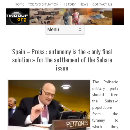
Header Menu
Skip to content
HOME
TODAY’S SITUATION
HISTORY
NEWS
CONTACT US
Skip to content
Menu
Spain – Press : autonomy is the « only final
solution » for the settlement of the Sahara
issue
The Polisario
military junta
should free
the Sahrawi
populations
from the
tyranny to
which they