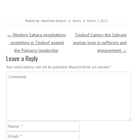
Posted by:
Abdelhak Kettani
//
News
//
March 2, 2011
Post navigation
←
Western Sahara negotiations
Tindouf Camps: the Sahrawi
: grumbling in Tindouf against
woman lives in suffering and
the Polisario leadership
enslavement
→
Leave a Reply
Your email address will not be published.
Required fields are marked
*