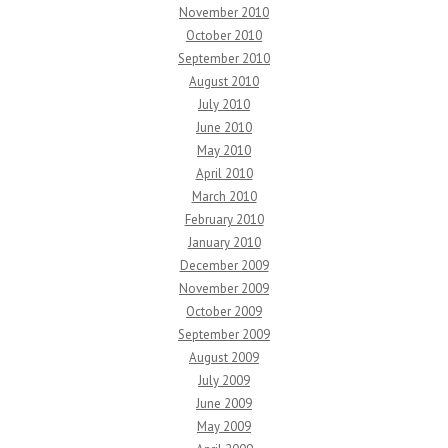
November 2010
October 2010
September 2010
August 2010
July 2010
June 2010
May 2010
April 2010
March 2010
February 2010
January 2010
December 2009
November 2009
October 2009
September 2009
August 2009
July 2009
June 2009
May 2009