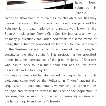
have been
submitted in
Tindouf
camps, to allow them to rejoin their country which realities they
ignore because of the propaganda spread by Algeria and the
Polisario. It is a call made by a journalist well known in the
Spanish media scene. Chema Gil, a Spanish journalist and writer
of many publications, has underlined within the same frame of
ideas, that autonomy proposed by Morocco for the settlement
of the Western Sahara conflict, “is not one of the options, but
constitutes the final solution”. This project, has he specified,
meets fully the expectations of the great majority of Sahrawis
who aspire only to join their homeland and to live there
peacefully and in total dignity.
Incidentally, Chema Gil has denounced the flagrant human rights
violations committed by the Polisario in Tindouf, against the
sequestrated populations, notably women who are often victims
of rape and forced to increase the size of the population. It
concerns, has he supported, the fact of seriously undermining
the human dignity and women’s freedom.