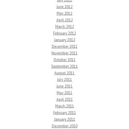
July 2012
June 2012
May 2012
April 2012
March 2012
February 2012
January 2012
December 2011
November 2011
October 2011
September 2011
August 2011
July 2011
June 2011
May 2011
April 2011
March 2011
February 2011
January 2011
December 2010