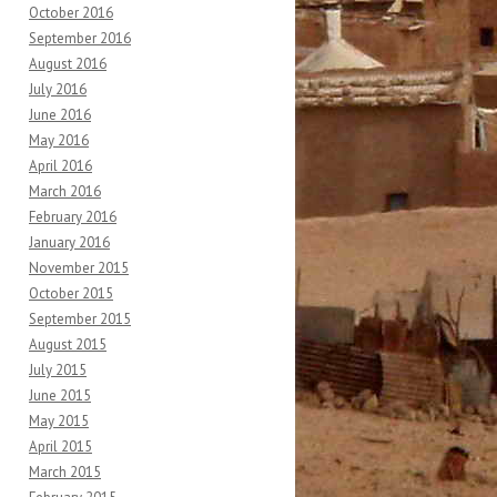
October 2016
September 2016
August 2016
July 2016
June 2016
May 2016
April 2016
March 2016
February 2016
January 2016
November 2015
October 2015
September 2015
August 2015
July 2015
June 2015
May 2015
April 2015
March 2015