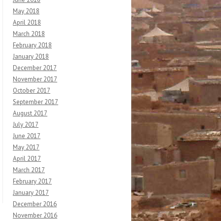
May 2018
April 2018
March 2018
February 2018
January 2018
December 2017
November 2017
October 2017
September 2017
August 2017
July 2017
June 2017
May 2017
April 2017
March 2017
February 2017
January 2017
December 2016
November 2016