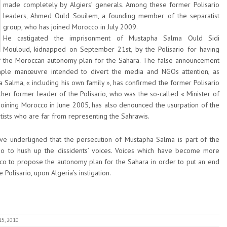
made completely by Algiers’ generals. Among these former Polisario
leaders, Ahmed Ould Souilem, a founding member of the separatist
group, who has joined Morocco in July 2009.
He castigated the imprisonment of Mustapha Salma Ould Sidi
Mouloud, kidnapped on September 21st, by the Polisario for having
of the Moroccan autonomy plan for the Sahara. The false announcement
simple manœuvre intended to divert the media and NGOs attention, as
alma, « including his own family », has confirmed the former Polisario
her former leader of the Polisario, who was the so-called « Minister of
 joining Morocco in June 2005, has also denounced the usurpation of the
atists who are far from representing the Sahrawis.
ve underligned that the persecution of Mustapha Salma is part of the
io to hush up the dissidents’ voices. Voices which have become more
occo to propose the autonomy plan for the Sahara in order to put an end
e Polisario, upon Algeria’s instigation.
15, 2010