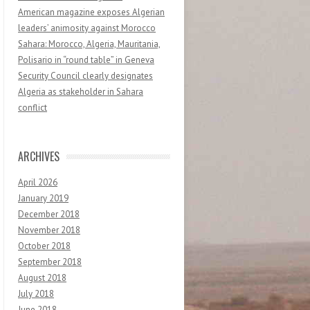
American magazine exposes Algerian
leaders’ animosity against Morocco
Sahara: Morocco, Algeria, Mauritania,
Polisario in “round table” in Geneva
Security Council clearly designates
Algeria as stakeholder in Sahara
conflict
ARCHIVES
April 2026
January 2019
December 2018
November 2018
October 2018
September 2018
August 2018
July 2018
June 2018