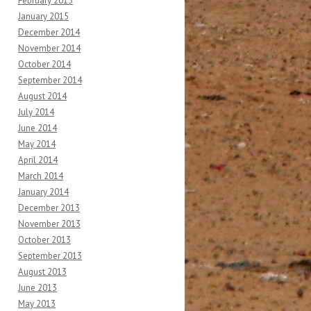
February 2015
January 2015
December 2014
November 2014
October 2014
September 2014
August 2014
July 2014
June 2014
May 2014
April 2014
March 2014
January 2014
December 2013
November 2013
October 2013
September 2013
August 2013
June 2013
May 2013