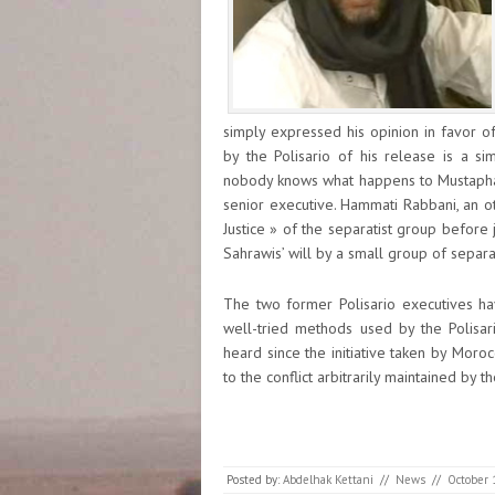
simply expressed his opinion in favor 
by the Polisario of his release is a 
nobody knows what happens to Mustapha S
senior executive. Hammati Rabbani, an ot
Justice » of the separatist group before
Sahrawis’ will by a small group of separ
The two former Polisario executives ha
well-tried methods used by the Polisar
heard since the initiative taken by Mor
to the conflict arbitrarily maintained by th
Posted by:
Abdelhak Kettani
//
News
//
October 