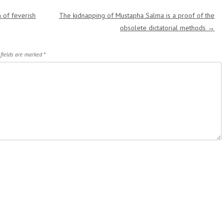
 of feverish
The kidnapping of Mustapha Salma is a proof of the
obsolete dictatorial methods
→
 fields are marked
*