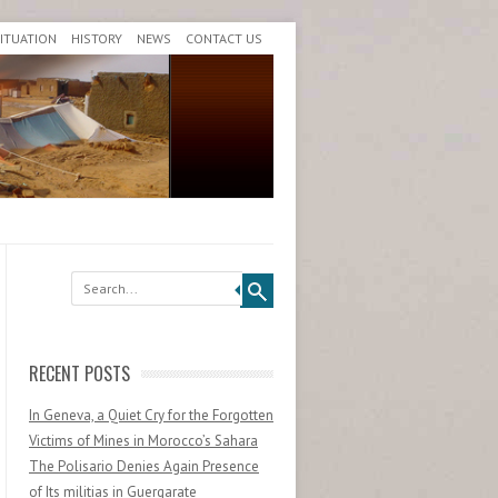
SITUATION
HISTORY
NEWS
CONTACT US
Search
RECENT POSTS
In Geneva, a Quiet Cry for the Forgotten
Victims of Mines in Morocco’s Sahara
The Polisario Denies Again Presence
of Its militias in Guergarate