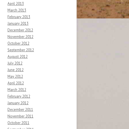
April 2013
March 2013
February 2013
January 2013
December 2012
November 2012
October 2012
September 2012
August 2012
July 2012
June 2012
May 2012
April 2012
March 2012
February 2012
January 2012
December 2011
November 2011
October 2011