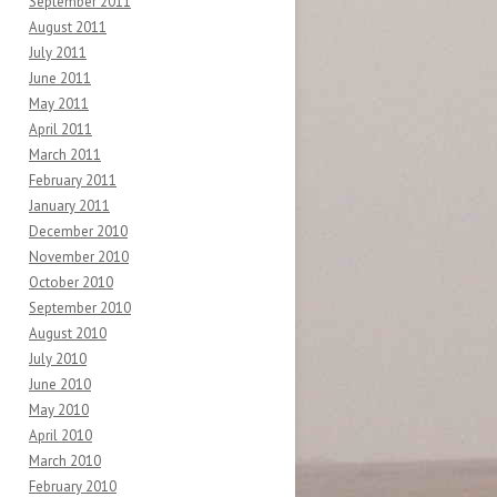
September 2011
August 2011
July 2011
June 2011
May 2011
April 2011
March 2011
February 2011
January 2011
December 2010
November 2010
October 2010
September 2010
August 2010
July 2010
June 2010
May 2010
April 2010
March 2010
February 2010