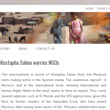
HOME
TODAY’S 
ISTORY
NEWS
CONTACT US
f Mustapha Salma worries NGOs
The imprisonment in secret of Mustapha Salma Ould Sidi Mouloud
starts making echos in the Spanish media. The unanimous reproof in
Morocco and at the international level, Amnesty International and
Human Rights Watch in the lead, seems to have its impact. Thus, some
Spanish agencies such as El Mundo and the EFE agency have given the
floor to former leaders of the Separatist Front, who have joined
Morocco after having been aware of the Polisario unbelievable hoax,