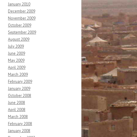
January 2010
December 2009
November 2009
October 2009
September 2009
August 2009
July 2009
June 2009
May 2009
April 2009
March 2009
February 2009
January 2009
October 2008
June 2008
April 2008
March 2008
February 2008
January 2008