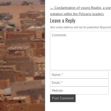
Post navigation
←
Condamnation of young Rguibis, a sign
agitation within the Polisario leaders
Leave a Reply
Your email address will not be published.
Required