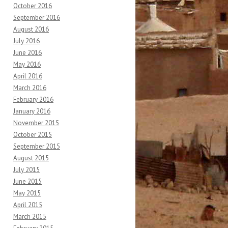
October 2016
September 2016
August 2016
July 2016
June 2016
May 2016
April 2016
March 2016
February 2016
January 2016
November 2015
October 2015
September 2015
August 2015
July 2015
June 2015
May 2015
April 2015
March 2015