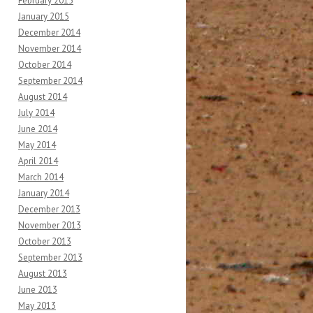
February 2015
January 2015
December 2014
November 2014
October 2014
September 2014
August 2014
July 2014
June 2014
May 2014
April 2014
March 2014
January 2014
December 2013
November 2013
October 2013
September 2013
August 2013
June 2013
May 2013