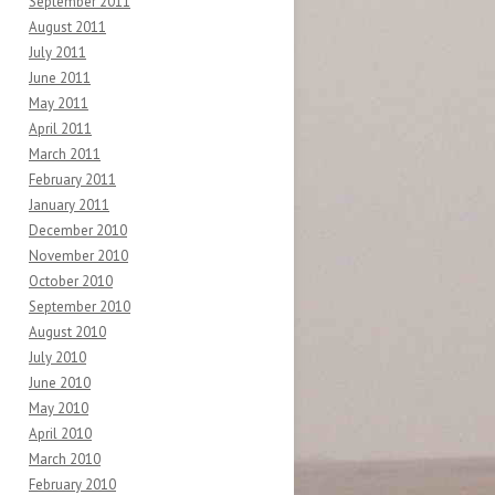
September 2011
August 2011
July 2011
June 2011
May 2011
April 2011
March 2011
February 2011
January 2011
December 2010
November 2010
October 2010
September 2010
August 2010
July 2010
June 2010
May 2010
April 2010
March 2010
February 2010