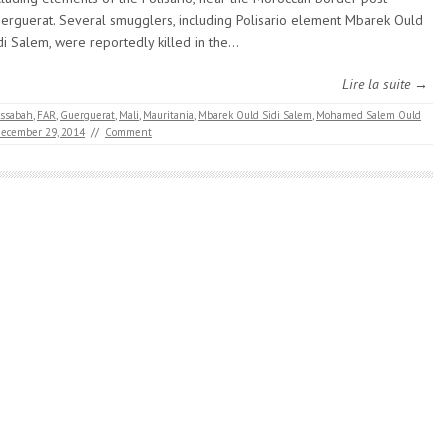
erguerat. Several smugglers, including Polisario element Mbarek Ould
di Salem, were reportedly killed in the…
Lire la suite →
ssabah
,
FAR
,
Guerguerat
,
Mali
,
Mauritania
,
Mbarek Ould Sidi Salem
,
Mohamed Salem Ould
ecember 29, 2014
//
Comment