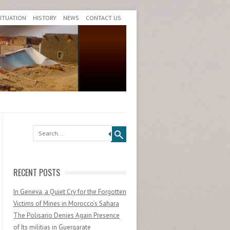
SITUATION
HISTORY
NEWS
CONTACT US
Search
RECENT POSTS
In Geneva, a Quiet Cry for the Forgotten
Victims of Mines in Morocco’s Sahara
The Polisario Denies Again Presence
of Its militias in Guergarate