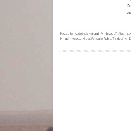
Gu
Si
Posted by:
Abdelhak Kettani
//
News
//
Algeria
,
A
Mhaïdi
,
Morocco
,
Niger
,
Polisario
,
Robio
,
Tindouf
//
D