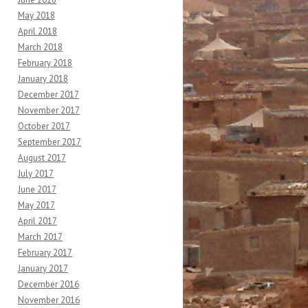
May 2018
April 2018
March 2018
February 2018
January 2018
December 2017
November 2017
October 2017
September 2017
August 2017
July 2017
June 2017
May 2017
April 2017
March 2017
February 2017
January 2017
December 2016
November 2016