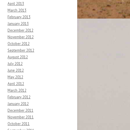
April 2013
March 2013
February 2013
January 2013
December 2012
November 2012
October 2012
September 2012
August 2012
July 2012
June 2012
May 2012
April 2012
March 2012
February 2012
January 2012
December 2011
November 2011
October 2011