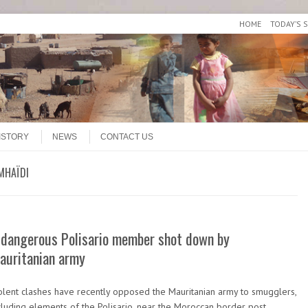
HOME
TODAY’S 
ISTORY
NEWS
CONTACT US
MHAÏDI
 dangerous Polisario member shot down by
auritanian army
olent clashes have recently opposed the Mauritanian army to smugglers,
cluding elements of the Polisario, near the Moroccan border post