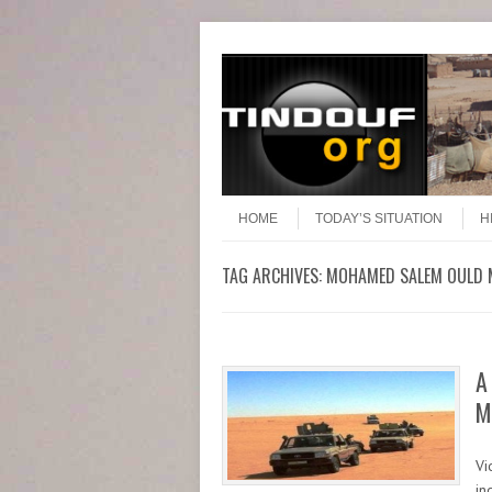
Header Menu
Skip to content
Skip to content
Menu
HOME
TODAY’S SITUATION
H
TAG ARCHIVES:
MOHAMED SALEM OULD 
A
M
Vi
in