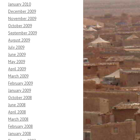
January 2010
December 2009
November 2009
October 2009
September 2009
August 2009
July 2009
June 2009
May 2009
April 2009
March 2009
February 2009
January 2009
October 2008
June 2008
April 2008
March 2008
February 2008
January 2008