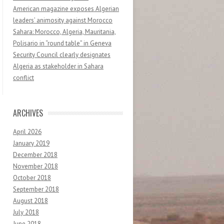
American magazine exposes Algerian
leaders’ animosity against Morocco
Sahara: Morocco, Algeria, Mauritania,
Polisario in “round table” in Geneva
Security Council clearly designates
Algeria as stakeholder in Sahara
conflict
ARCHIVES
April 2026
January 2019
December 2018
November 2018
October 2018
September 2018
August 2018
July 2018
June 2018