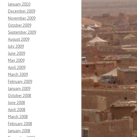
January 2010
December 2009
November 2009
October 2009
September 2009
August 2009
July 2009
June 2009
May 2009
April 2009
March 2009
February 2009
January 2009
October 2008
June 2008
April 2008
March 2008
February 2008
January 2008