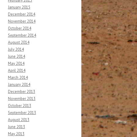
February 2015
January 2015
December 2014
November 2014
October 2014
September 2014
August 2014
July 2014
June 2014
May 2014
April 2014
March 2014
January 2014
December 2013
November 2013
October 2013
September 2013
August 2013
June 2013
May 2013