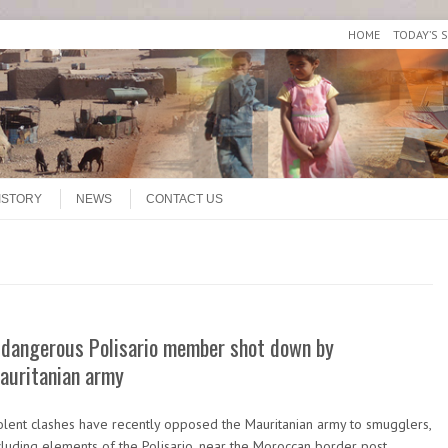
HOME
TODAY’S 
ISTORY
NEWS
CONTACT US
 dangerous Polisario member shot down by
auritanian army
olent clashes have recently opposed the Mauritanian army to smugglers,
cluding elements of the Polisario, near the Moroccan border post