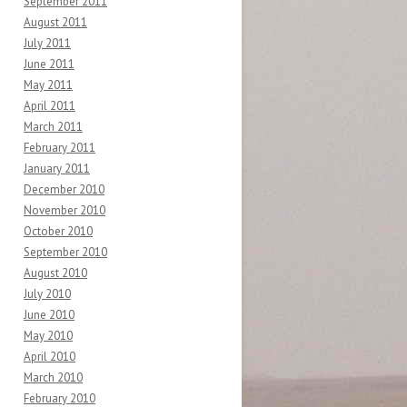
September 2011
August 2011
July 2011
June 2011
May 2011
April 2011
March 2011
February 2011
January 2011
December 2010
November 2010
October 2010
September 2010
August 2010
July 2010
June 2010
May 2010
April 2010
March 2010
February 2010