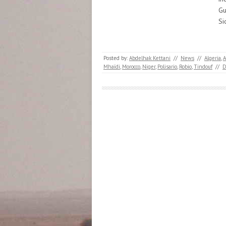
Gu
Si
Posted by:
Abdelhak Kettani
//
News
//
Algeria
,
A
Mhaïdi
,
Morocco
,
Niger
,
Polisario
,
Robio
,
Tindouf
//
D