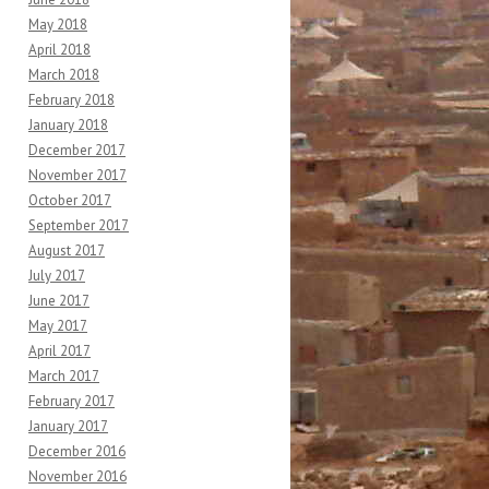
May 2018
April 2018
March 2018
February 2018
January 2018
December 2017
November 2017
October 2017
September 2017
August 2017
July 2017
June 2017
May 2017
April 2017
March 2017
February 2017
January 2017
December 2016
November 2016