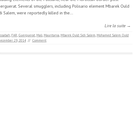
erguerat. Several smugglers, including Polisario element Mbarek Ould
di Salem, were reportedly killed in the…
Lire la suite →
ssabah
,
FAR
,
Guerguerat
,
Mali
,
Mauritania
,
Mbarek Ould Sidi Salem
,
Mohamed Salem Ould
ecember 29, 2014
//
Comment