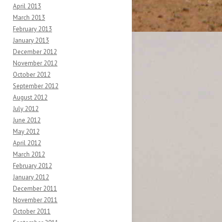
April 2013
March 2013
February 2013
January 2013
December 2012
November 2012
October 2012
September 2012
August 2012
July 2012
June 2012
May 2012
April 2012
March 2012
February 2012
January 2012
December 2011
November 2011
October 2011