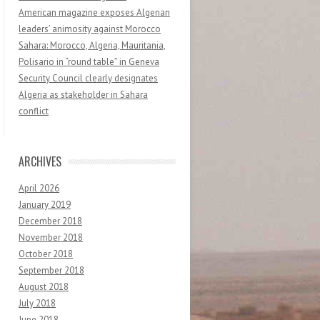
American magazine exposes Algerian
leaders’ animosity against Morocco
Sahara: Morocco, Algeria, Mauritania,
Polisario in “round table” in Geneva
Security Council clearly designates
Algeria as stakeholder in Sahara
conflict
ARCHIVES
April 2026
January 2019
December 2018
November 2018
October 2018
September 2018
August 2018
July 2018
June 2018