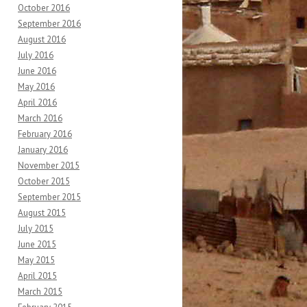
October 2016
September 2016
August 2016
July 2016
June 2016
May 2016
April 2016
March 2016
February 2016
January 2016
November 2015
October 2015
September 2015
August 2015
July 2015
June 2015
May 2015
April 2015
March 2015