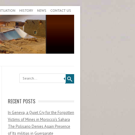
SITUATION
HISTORY
NEWS
CONTACT US
Search
RECENT POSTS
In Geneva, a Quiet Cry for the Forgotten
Victims of Mines in Morocco’s Sahara
The Polisario Denies Again Presence
of Its militias in Guergarate