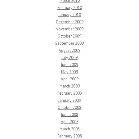
March 2010
February 2010
January 2010
December 2009
November 2009
October 2009
September 2009
August 2009
July 2009
June 2009
May 2009
April 2009
March 2009
February 2009
January 2009
October 2008
June 2008
April 2008
March 2008
February 2008