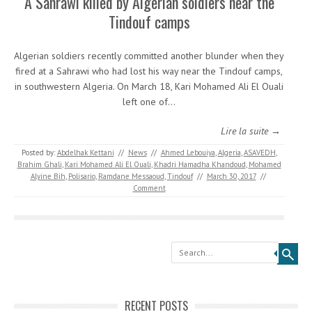
A Sahrawi killed by Algerian soldiers near the
Tindouf camps
Algerian soldiers recently committed another blunder when they
fired at a Sahrawi who had lost his way near the Tindouf camps,
in southwestern Algeria. On March 18, Kari Mohamed Ali El Ouali
left one of…
Lire la suite →
Posted by:
Abdelhak Kettani
//
News
//
Ahmed Lebouiya
,
Algeria
,
ASAVEDH
,
Brahim Ghali
,
Kari Mohamed Ali El Ouali
,
Khadri Hamadha Khandoud
,
Mohamed
Alyine Bih
,
Polisario
,
Ramdane Messaoud
,
Tindouf
//
March 30, 2017
//
Comment
Search
RECENT POSTS