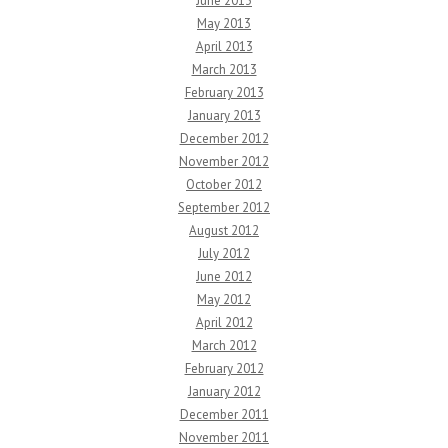
June 2013
May 2013
April 2013
March 2013
February 2013
January 2013
December 2012
November 2012
October 2012
September 2012
August 2012
July 2012
June 2012
May 2012
April 2012
March 2012
February 2012
January 2012
December 2011
November 2011