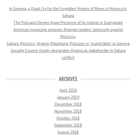
In Geneva, a Quiet Cry for the Forgotten Victims of Mines in Morocco’s
Sahara
The Polisario Denies Again Presence of Its militias in Guergarate
American magazine exposes Algerian leaders’ animosity against
Morocco
Sahara: Morocco, Algeria, Mauritania, Polisario in “round table” in Geneva
Security Council clearly designates Algeria as stakeholder in Sahara
conflict
ARCHIVES
April 2026
January 2019
December 2018
November 2018
October 2018
September 2018
August 2018