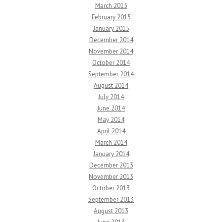
March 2015
February 2015
January 2015
December 2014
November 2014
October 2014
September 2014
August 2014
July 2014
June 2014
May 2014
April 2014
March 2014
January 2014
December 2013
November 2013
October 2013
September 2013
August 2013