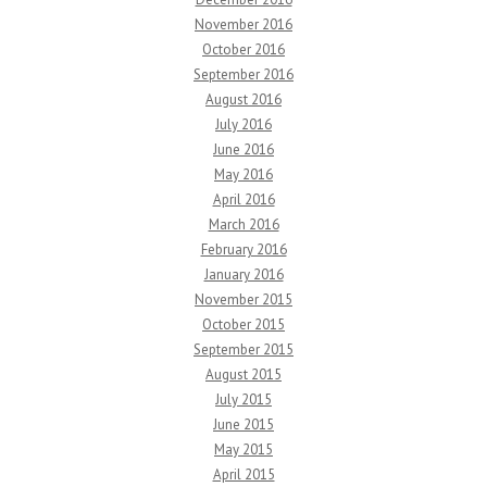
November 2016
October 2016
September 2016
August 2016
July 2016
June 2016
May 2016
April 2016
March 2016
February 2016
January 2016
November 2015
October 2015
September 2015
August 2015
July 2015
June 2015
May 2015
April 2015