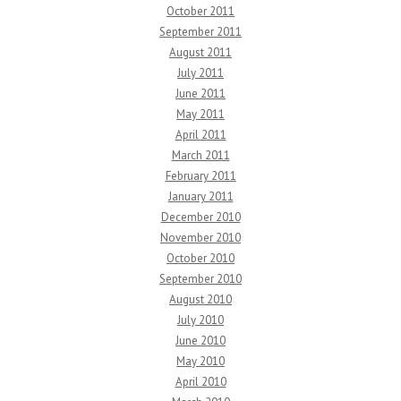
October 2011
September 2011
August 2011
July 2011
June 2011
May 2011
April 2011
March 2011
February 2011
January 2011
December 2010
November 2010
October 2010
September 2010
August 2010
July 2010
June 2010
May 2010
April 2010