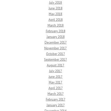
July 2018
June 2018
May 2018
April 2018
March 2018
February 2018
January 2018
December 2017
November 2017
October 2017
September 2017
August 2017
July 2017
June 2017
May 2017
April 2017
March 2017
February 2017
January 2017
December 2016