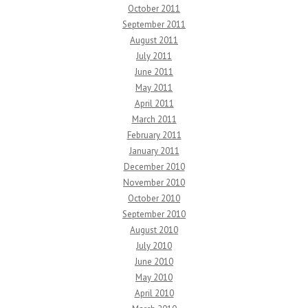
October 2011
September 2011
August 2011
July 2011
June 2011
May 2011
April 2011
March 2011
February 2011
January 2011
December 2010
November 2010
October 2010
September 2010
August 2010
July 2010
June 2010
May 2010
April 2010