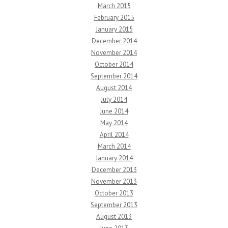
March 2015
February 2015
January 2015
December 2014
November 2014
October 2014
September 2014
August 2014
July 2014
June 2014
May 2014
April 2014
March 2014
January 2014
December 2013
November 2013
October 2013
September 2013
August 2013