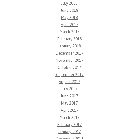
July 2018
June 2018
May 2018
April 2018
March 2018
February 2018
January 2018
December 2017
November 2017
October 2017
September 2017
August 2017
July 2017
June 2017
May 2017
April 2017
March 2017
February 2017
January 2017
December 2016