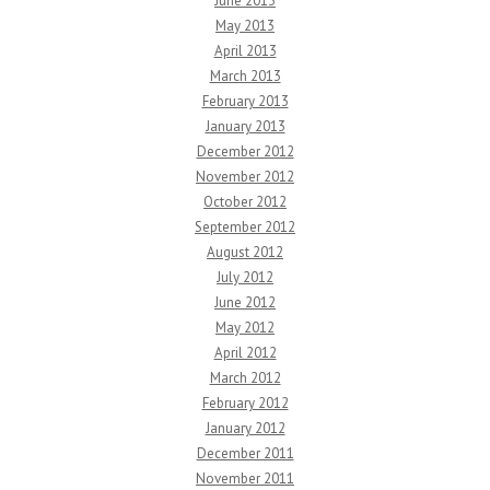
June 2013
May 2013
April 2013
March 2013
February 2013
January 2013
December 2012
November 2012
October 2012
September 2012
August 2012
July 2012
June 2012
May 2012
April 2012
March 2012
February 2012
January 2012
December 2011
November 2011