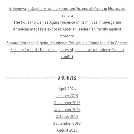
In Geneva, a Quiet Cry for the Forgotten Victims of Mines in Morocco’s
Sahara
The Polisario Denies Again Presence of Its militias in Guergarate
American magazine exposes Algerian leaders’ animosity against
Morocco
Sahara: Morocco, Algeria, Mauritania, Polisario in “round table” in Geneva
Security Council clearly designates Algeria as stakeholder in Sahara
conflict
ARCHIVES
April 2026
January 2019
December 2018
November 2018
October 2018
September 2018
August 2018