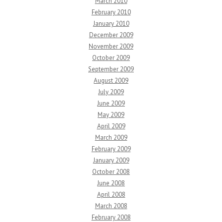
March 2010
February 2010
January 2010
December 2009
November 2009
October 2009
September 2009
August 2009
July 2009
June 2009
May 2009
April 2009
March 2009
February 2009
January 2009
October 2008
June 2008
April 2008
March 2008
February 2008