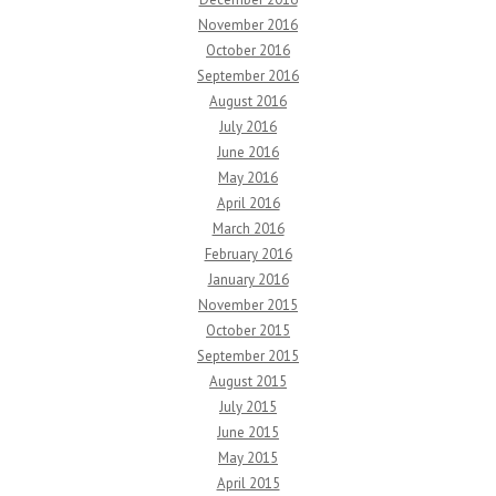
November 2016
October 2016
September 2016
August 2016
July 2016
June 2016
May 2016
April 2016
March 2016
February 2016
January 2016
November 2015
October 2015
September 2015
August 2015
July 2015
June 2015
May 2015
April 2015