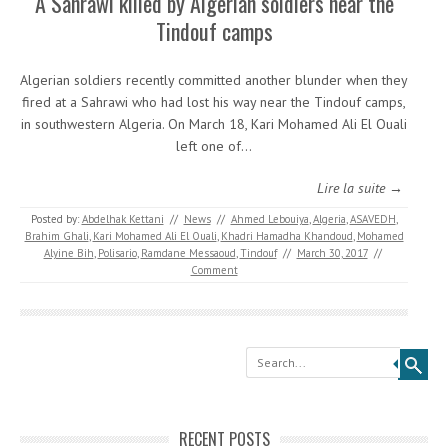
A Sahrawi killed by Algerian soldiers near the
Tindouf camps
Algerian soldiers recently committed another blunder when they
fired at a Sahrawi who had lost his way near the Tindouf camps,
in southwestern Algeria. On March 18, Kari Mohamed Ali El Ouali
left one of…
Lire la suite →
Posted by:
Abdelhak Kettani
//
News
//
Ahmed Lebouiya
,
Algeria
,
ASAVEDH
,
Brahim Ghali
,
Kari Mohamed Ali El Ouali
,
Khadri Hamadha Khandoud
,
Mohamed
Alyine Bih
,
Polisario
,
Ramdane Messaoud
,
Tindouf
//
March 30, 2017
//
Comment
Search
RECENT POSTS