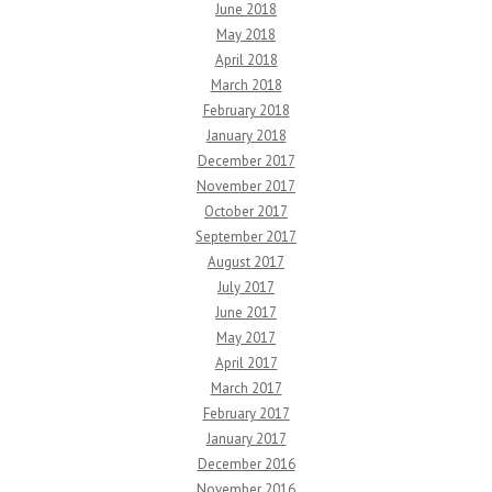
June 2018
May 2018
April 2018
March 2018
February 2018
January 2018
December 2017
November 2017
October 2017
September 2017
August 2017
July 2017
June 2017
May 2017
April 2017
March 2017
February 2017
January 2017
December 2016
November 2016