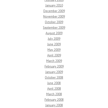
January 2010
December 2009
November 2009
October 2009
September 2009
August 2009
July 2009
June 2009
May 2009
April 2009
March 2009
February 2009
January 2009
October 2008
June 2008
April 2008
March 2008
February 2008
January 2008