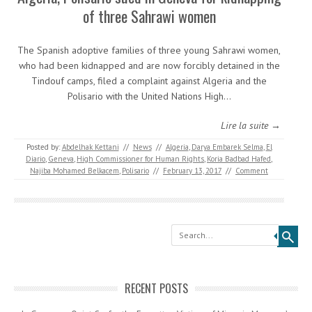
of three Sahrawi women
The Spanish adoptive families of three young Sahrawi women,
who had been kidnapped and are now forcibly detained in the
Tindouf camps, filed a complaint against Algeria and the
Polisario with the United Nations High…
Lire la suite →
Posted by:
Abdelhak Kettani
//
News
//
Algeria
,
Darya Embarek Selma
,
El
Diario
,
Geneva
,
High Commissioner for Human Rights
,
Koria Badbad Hafed
,
Najiba Mohamed Belkacem
,
Polisario
//
February 13, 2017
//
Comment
Search
RECENT POSTS