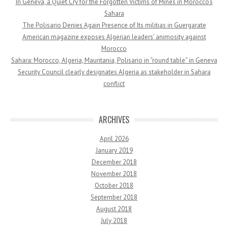
In Geneva, a Quiet Cry for the Forgotten Victims of Mines in Morocco’s
Sahara
The Polisario Denies Again Presence of Its militias in Guergarate
American magazine exposes Algerian leaders’ animosity against
Morocco
Sahara: Morocco, Algeria, Mauritania, Polisario in “round table” in Geneva
Security Council clearly designates Algeria as stakeholder in Sahara
conflict
ARCHIVES
April 2026
January 2019
December 2018
November 2018
October 2018
September 2018
August 2018
July 2018