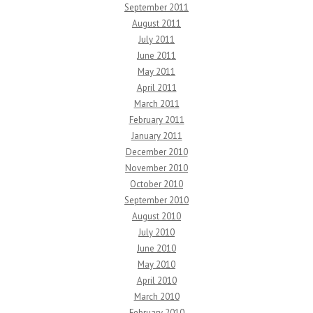
September 2011
August 2011
July 2011
June 2011
May 2011
April 2011
March 2011
February 2011
January 2011
December 2010
November 2010
October 2010
September 2010
August 2010
July 2010
June 2010
May 2010
April 2010
March 2010
February 2010