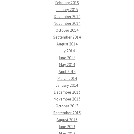
February 2015
January 2015
December 2014
November 2014
October 2014
September 2014
August 2014
July 2014
June 2014
May 2014
April 2014
March 2014
January 2014
December 2013
November 2013
October 2013
September 2013
August 2013
June 2013
May 2013