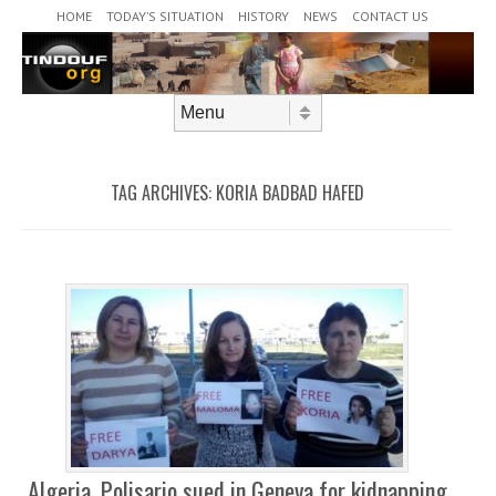
Header Menu
Skip to content
HOME
TODAY’S SITUATION
HISTORY
NEWS
CONTACT US
Skip to content
Menu
TAG ARCHIVES:
KORIA BADBAD HAFED
Algeria, Polisario sued in Geneva for kidnapping