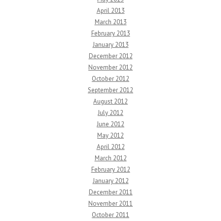
April 2013
March 2013
February 2013
January 2013
December 2012
November 2012
October 2012
September 2012
August 2012
July 2012
June 2012
May 2012
April 2012
March 2012
February 2012
January 2012
December 2011
November 2011
October 2011