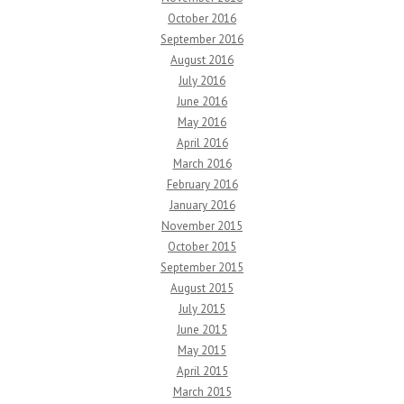
October 2016
September 2016
August 2016
July 2016
June 2016
May 2016
April 2016
March 2016
February 2016
January 2016
November 2015
October 2015
September 2015
August 2015
July 2015
June 2015
May 2015
April 2015
March 2015