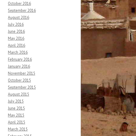
October 2016
September 2016
August 2016
July 2016
June 2016
May 2016
April 2016
March 2016
February 2016
January 2016
November 2015
October 2015
September 2015
August 2015
July 2015
June 2015
May 2015
April 2015
March 2015