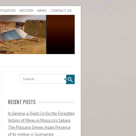
SITUATION
HISTORY
NEWS
CONTACT US
Search
RECENT POSTS
In Geneva, a Quiet Cry for the Forgotten
Victims of Mines in Morocco’s Sahara
The Polisario Denies Again Presence
of Its militias in Guergarate