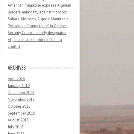
American magazine exposes Algerian
leaders’ animosity against Morocco
Sahara: Morocco, Algeria, Mauritania,
Polisario in “round table” in Geneva
Security Council clearly designates
Algeria as stakeholder in Sahara
conflict
ARCHIVES
April 2026
January 2019
December 2018
November 2018
October 2018
September 2018
August 2018
July 2018
June 2018