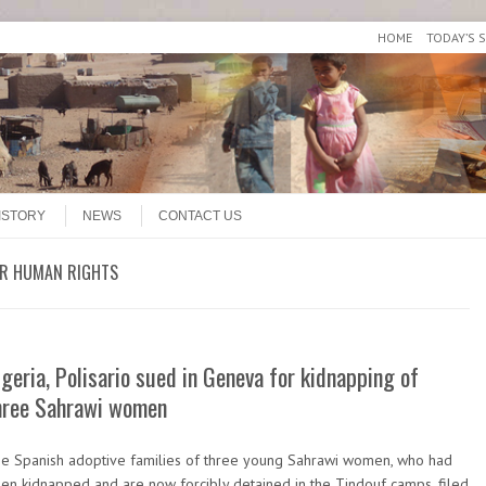
HOME
TODAY’S 
ISTORY
NEWS
CONTACT US
OR HUMAN RIGHTS
lgeria, Polisario sued in Geneva for kidnapping of
hree Sahrawi women
e Spanish adoptive families of three young Sahrawi women, who had
en kidnapped and are now forcibly detained in the Tindouf camps, filed