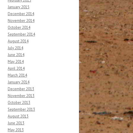
February 2015
January 2015
December 2014
November 2014
October 2014
September 2014
August 2014
July 2014
June 2014
May 2014
April 2014
March 2014
January 2014
December 2013
November 2013
October 2013
September 2013
August 2013
June 2013
May 2013