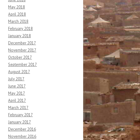
May 2018
April 2018
March 2018
February 2018
January 2018
December 2017
November 2017
October 2017
September 2017
August 2017
July 2017
June 2017
May 2017
April 2017
March 2017
February 2017
January 2017
December 2016
November 2016