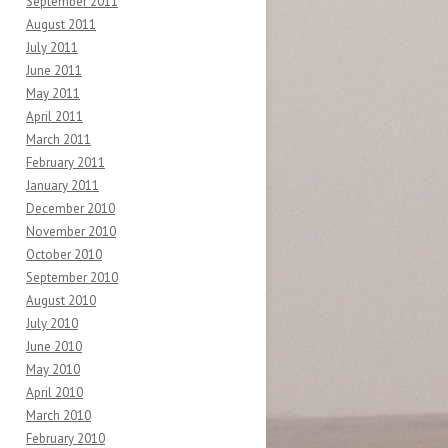
September 2011
August 2011
July 2011
June 2011
May 2011
April 2011
March 2011
February 2011
January 2011
December 2010
November 2010
October 2010
September 2010
August 2010
July 2010
June 2010
May 2010
April 2010
March 2010
February 2010