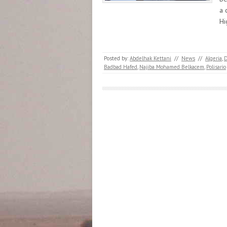
a 
H
Posted by:
Abdelhak Kettani
//
News
//
Algeria
,
D
Badbad Hafed
,
Najiba Mohamed Belkacem
,
Polisario