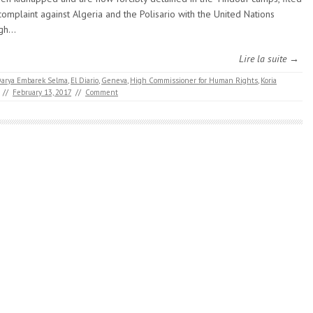
complaint against Algeria and the Polisario with the United Nations
igh…
Lire la suite →
arya Embarek Selma
,
El Diario
,
Geneva
,
High Commissioner for Human Rights
,
Koria
//
February 13, 2017
//
Comment