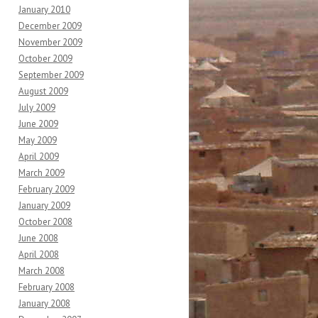
January 2010
December 2009
November 2009
October 2009
September 2009
August 2009
July 2009
June 2009
May 2009
April 2009
March 2009
February 2009
January 2009
October 2008
June 2008
April 2008
March 2008
February 2008
January 2008