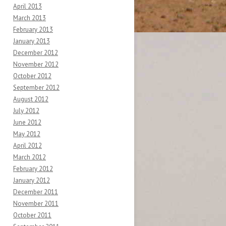
April 2013
March 2013
February 2013
January 2013
December 2012
November 2012
October 2012
September 2012
August 2012
July 2012
June 2012
May 2012
April 2012
March 2012
February 2012
January 2012
December 2011
November 2011
October 2011