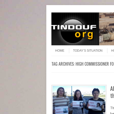
Header Menu
Skip to content
Skip to content
Menu
HOME
TODAY’S SITUATION
H
TAG ARCHIVES:
HIGH COMMISSIONER F
A
t
Th
be