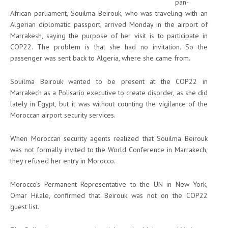
pan-
African parliament, Souilma Beirouk, who was traveling with an
Algerian diplomatic passport, arrived Monday in the airport of
Marrakesh, saying the purpose of her visit is to participate in
COP22. The problem is that she had no invitation. So the
passenger was sent back to Algeria, where she came from.
Souilma Beirouk wanted to be present at the COP22 in
Marrakech as a Polisario executive to create disorder, as she did
lately in Egypt, but it was without counting the vigilance of the
Moroccan airport security services.
When Moroccan security agents realized that Souilma Beirouk
was not formally invited to the World Conference in Marrakech,
they refused her entry in Morocco.
Morocco’s Permanent Representative to the UN in New York,
Omar Hilale, confirmed that Beirouk was not on the COP22
guest list.