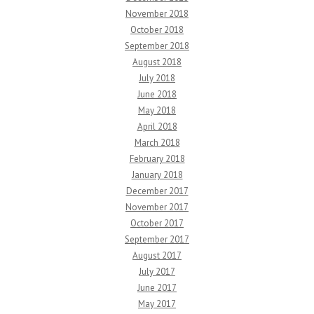
November 2018
October 2018
September 2018
August 2018
July 2018
June 2018
May 2018
April 2018
March 2018
February 2018
January 2018
December 2017
November 2017
October 2017
September 2017
August 2017
July 2017
June 2017
May 2017