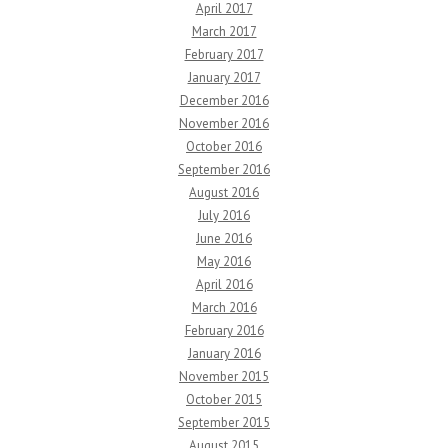
April 2017
March 2017
February 2017
January 2017
December 2016
November 2016
October 2016
September 2016
August 2016
July 2016
June 2016
May 2016
April 2016
March 2016
February 2016
January 2016
November 2015
October 2015
September 2015
August 2015