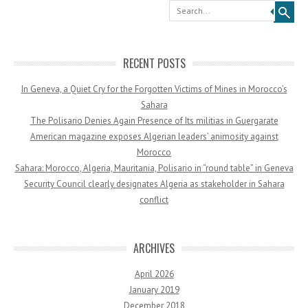
Search
RECENT POSTS
In Geneva, a Quiet Cry for the Forgotten Victims of Mines in Morocco’s
Sahara
The Polisario Denies Again Presence of Its militias in Guergarate
American magazine exposes Algerian leaders’ animosity against
Morocco
Sahara: Morocco, Algeria, Mauritania, Polisario in “round table” in Geneva
Security Council clearly designates Algeria as stakeholder in Sahara
conflict
ARCHIVES
April 2026
January 2019
December 2018