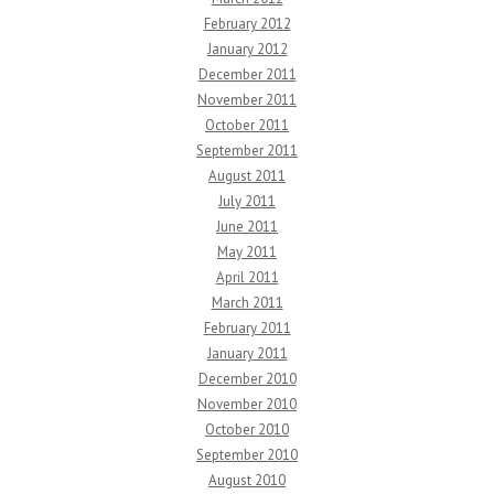
February 2012
January 2012
December 2011
November 2011
October 2011
September 2011
August 2011
July 2011
June 2011
May 2011
April 2011
March 2011
February 2011
January 2011
December 2010
November 2010
October 2010
September 2010
August 2010