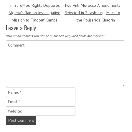
Post navigation
←
EuroMed Rights Deplores
Two Anti-Morocco Amendments
Algeria’s Ban on Investigative
Rejected in Strasbourg, Much to
Mission to Tindouf Camps
the Polisario’s Chagrin
→
Leave a Reply
Your email address will not be published.
Required fields are marked
*