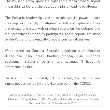
The Polisario envoy spent the night at the Mohammed V airport
in Casablanca, before she boarded a plane heading to Algeria.
The Polisario leadership is used to infiltrate its pawns in such
meetings with the help of Algerian agents and diplomats. They
are usually entrusted with drafting reports on the debates and
the presentations made by participants. These reports are used
by the Polisario to eventually prepare counter-offensives.
When asked on Souilma Beirouk’s expulsion from Morocco
during the daily press briefing Monday, Ban Ki-moon’s
spokesman Stéphane Dujarric, said cuttingly, “I have no
information on this.”
He later told the journalist, off the record, that Beirouk was
simply not accredited by the UN to take part in the COP22.
Posted by:
Abdelhak Kettani
//
News
//
Algeria
,
COP22
,
Egypt
,
Marrakech
,
Mohammed V airport
,
Morocco
,
New York
,
Omar Hilale
,
Polisario
,
Souilma Beirouk
,
Stéphane Dujarric
//
November 9, 2016