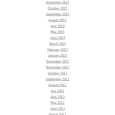
November 2013
October 2013
September 2013
August 2013
June 2013
May 2013
April 2013
March 2013
February 2013
January 2013
December 2012
November 2012
October 2012
September 2012
August 2012
July 2012
June 2012
May 2012
April 2012
March 2012