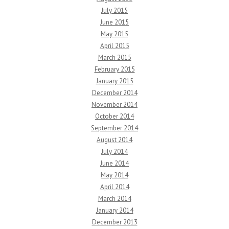
July 2015
June 2015
May 2015
April 2015
March 2015
February 2015
January 2015
December 2014
November 2014
October 2014
September 2014
August 2014
July 2014
June 2014
May 2014
April 2014
March 2014
January 2014
December 2013