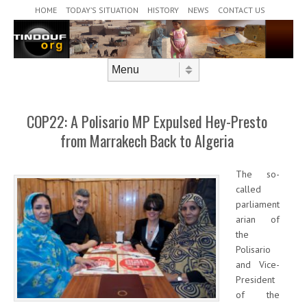
Header Menu
Skip to content
HOME
TODAY’S SITUATION
HISTORY
NEWS
CONTACT US
Skip to content
Menu
COP22: A Polisario MP Expulsed Hey-Presto
from Marrakech Back to Algeria
The so-
called
parliament
arian of
the
Polisario
and Vice-
President
of the