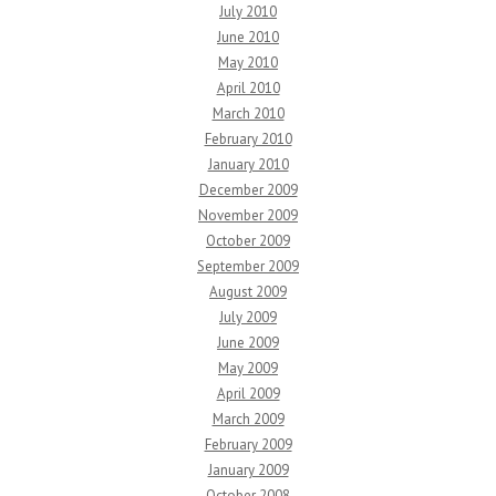
July 2010
June 2010
May 2010
April 2010
March 2010
February 2010
January 2010
December 2009
November 2009
October 2009
September 2009
August 2009
July 2009
June 2009
May 2009
April 2009
March 2009
February 2009
January 2009
October 2008