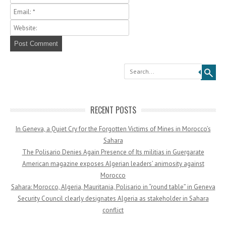
Search
RECENT POSTS
In Geneva, a Quiet Cry for the Forgotten Victims of Mines in Morocco’s
Sahara
The Polisario Denies Again Presence of Its militias in Guergarate
American magazine exposes Algerian leaders’ animosity against
Morocco
Sahara: Morocco, Algeria, Mauritania, Polisario in “round table” in Geneva
Security Council clearly designates Algeria as stakeholder in Sahara
conflict