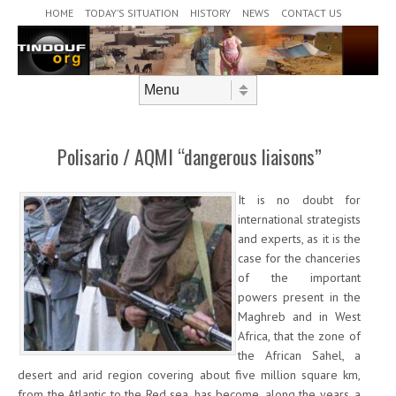
Header Menu
Skip to content
HOME
TODAY’S SITUATION
HISTORY
NEWS
CONTACT US
Skip to content
Menu
Polisario / AQMI “dangerous liaisons”
It is no doubt for
international strategists
and experts, as it is the
case for the chanceries
of the important
powers present in the
Maghreb and in West
Africa, that the zone of
the African Sahel, a
desert and arid region covering about five million square km,
from the Atlantic to the Red sea, has become, along the years, a