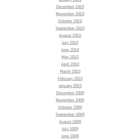
December 2010
November 2010
October 2010
September 2010
August 2010
July 2010
June 2010
May 2010
April 2010
March 2010
February 2010
January 2010
December 2009
November 2009
October 2009
September 2009
August 2009
July 2009
June 2009