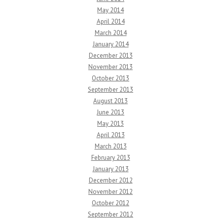
May 2014
April 2014
March 2014
January 2014
December 2013
November 2013
October 2013
September 2013
August 2013
June 2013
May 2013
April 2013
March 2013
February 2013
January 2013
December 2012
November 2012
October 2012
September 2012