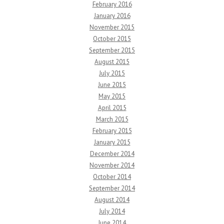
February 2016
January 2016
November 2015
October 2015
September 2015
August 2015
July 2015
June 2015
May 2015
April 2015
March 2015
February 2015
January 2015
December 2014
November 2014
October 2014
September 2014
August 2014
July 2014
June 2014