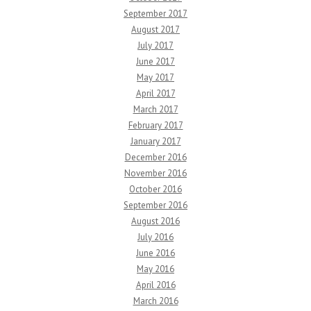
September 2017
August 2017
July 2017
June 2017
May 2017
April 2017
March 2017
February 2017
January 2017
December 2016
November 2016
October 2016
September 2016
August 2016
July 2016
June 2016
May 2016
April 2016
March 2016