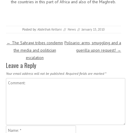
the countries in this part of Africa and also of the Maghreb.
Posted by:
Abdelhak Kettani
//
News
//
January 15, 2010
Post navigation
←
The Sahrawi tribes condemn
Polisario: arms, smuggling and a
the media and politician
guerilla upon request!
→
escalation
Leave a Reply
Your email address will not be published.
Required fields are marked
*