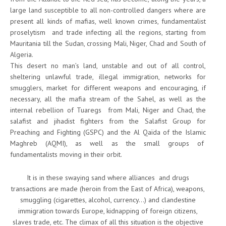
large land susceptible to all non-controlled dangers where are
present all kinds of mafias, well known crimes, fundamentalist
proselytism and trade infecting all the regions, starting from
Mauritania till the Sudan, crossing Mali, Niger, Chad and South of
Algeria.
This desert no man’s land, unstable and out of all control,
sheltering unlawful trade, illegal immigration, networks for
smugglers, market for different weapons and encouraging, if
necessary, all the mafia stream of the Sahel, as well as the
internal rebellion of Tuaregs from Mali, Niger and Chad, the
salafist and jihadist fighters from the Salafist Group for
Preaching and Fighting (GSPC) and the Al Qaïda of the Islamic
Maghreb (AQMI), as well as the small groups of
fundamentalists moving in their orbit.
It is in these swaying sand where alliances and drugs
transactions are made (heroin from the East of Africa), weapons,
smuggling (cigarettes, alcohol, currency…) and clandestine
immigration towards Europe, kidnapping of foreign citizens,
slaves trade, etc. The climax of all this situation is the objective