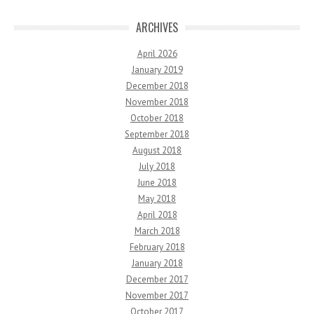
ARCHIVES
April 2026
January 2019
December 2018
November 2018
October 2018
September 2018
August 2018
July 2018
June 2018
May 2018
April 2018
March 2018
February 2018
January 2018
December 2017
November 2017
October 2017