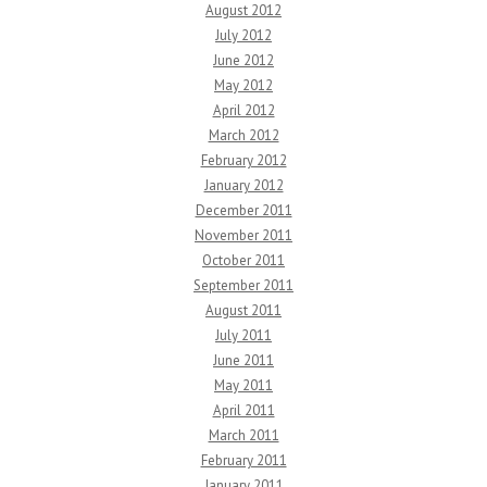
August 2012
July 2012
June 2012
May 2012
April 2012
March 2012
February 2012
January 2012
December 2011
November 2011
October 2011
September 2011
August 2011
July 2011
June 2011
May 2011
April 2011
March 2011
February 2011
January 2011