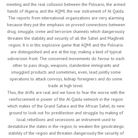
meeting and the real collusion between the Polisario, the armed
hands of Algeria, and the AQMI, the war instrument of Al-Qaïda.
The reports from international organizations are very alarming
because they put the emphasis on proved connections between
drug, smuggle, crime and terrorism channels which dangerously
threaten the stability and security of all the Sahel and Maghreb
region. It is in this explosive game that AQMI and the Polisario
are distinguished and are at the top, making a kind of typical
subversion front. The concerned movements do favour to each
other to pass drugs, weapons, clandestine immigrants and
smuggled products and sometimes, even, lead jointly some
operations to attack convoys, kidnap foreigners and do some
trade at high level.
Thus, the drifts are real and we have to fear the worse with the
reinforcement in power of the Al-Qaïda network in the region
which makes of the Grand Sahara and the African Sahel, its new
ground to look out for predilection and struggle by making of
local rebellions and secessions an instrument used to
destabilize the states in the region, to weaken the geostrategic
stability of the region and threaten dangerously the security of