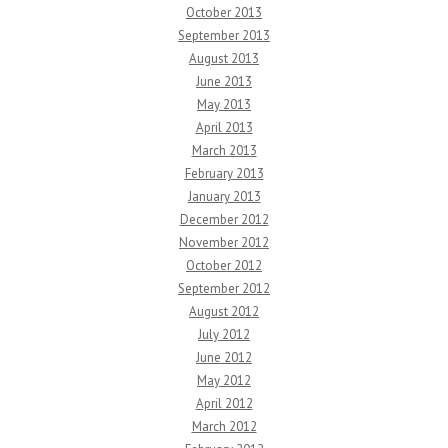
October 2013
September 2013
August 2013
June 2013
May 2013
April 2013
March 2013
February 2013
January 2013
December 2012
November 2012
October 2012
September 2012
August 2012
July 2012
June 2012
May 2012
April 2012
March 2012