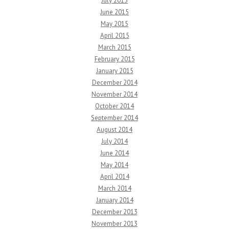
July 2015
June 2015
May 2015
April 2015
March 2015
February 2015
January 2015
December 2014
November 2014
October 2014
September 2014
August 2014
July 2014
June 2014
May 2014
April 2014
March 2014
January 2014
December 2013
November 2013