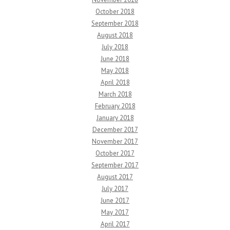
October 2018
September 2018
August 2018
July 2018
June 2018
May 2018
April 2018
March 2018
February 2018
January 2018
December 2017
November 2017
October 2017
September 2017
August 2017
July 2017
June 2017
May 2017
April 2017