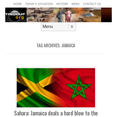
Header Menu
Skip to content
HOME
TODAY’S SITUATION
HISTORY
NEWS
CONTACT US
Skip to content
Menu
TAG ARCHIVES:
JAMAICA
Sahara: Jamaica deals a hard blow to the