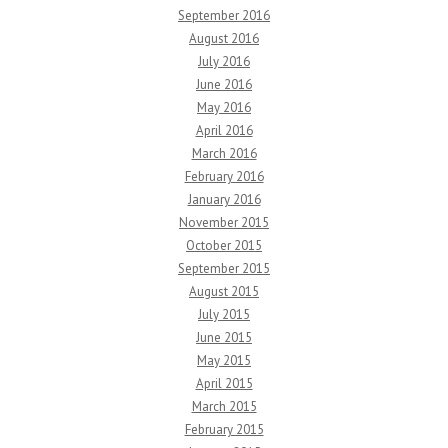
September 2016
August 2016
July 2016
June 2016
May 2016
April 2016
March 2016
February 2016
January 2016
November 2015
October 2015
September 2015
August 2015
July 2015
June 2015
May 2015
April 2015
March 2015
February 2015