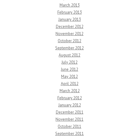
March 2013
February 2013
January 2013
December 2012
November 2012
October 2012
September 2012
August 2012
July 2012
June 2012
May 2012
April 2012
March 2012
February 2012
January 2012
December 2011
November 2011
October 2011
September 2011