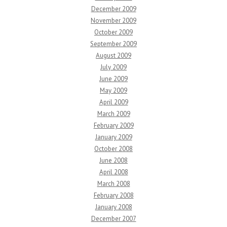
December 2009
November 2009
October 2009
September 2009
August 2009
July 2009
June 2009
May 2009
April 2009
March 2009
February 2009
January 2009
October 2008
June 2008
April 2008
March 2008
February 2008
January 2008
December 2007