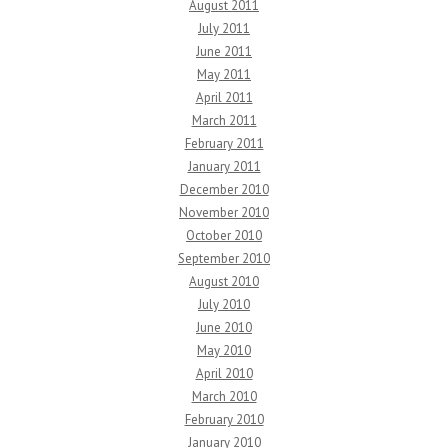
August 2011
July 2011
June 2011
May 2011
April 2011
March 2011
February 2011
January 2011
December 2010
November 2010
October 2010
September 2010
August 2010
July 2010
June 2010
May 2010
April 2010
March 2010
February 2010
January 2010