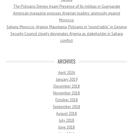
The Polisario Denies Again Presence of Its militias in Guergarate
American magazine exposes Algerian leaders’ animosity against
Morocco
Sahara: Morocco, Algeria, Mauritania, Polisario in “round table” in Geneva
Security Council clearly designates Algeria as stakeholder in Sahara
conflict
ARCHIVES
April 2026
January 2019
December 2018
November 2018
October 2018
September 2018
August 2018
July 2018
June 2018