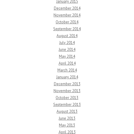
January 2015
December 2014
November 2014
October 2014
September 2014
August 2014
July 2014
June 2014
May 2014
April 2014
March 2014
January 2014
December 2013
November 2013
October 2013
September 2013
August 2013
June 2013
May 2013
April 2013