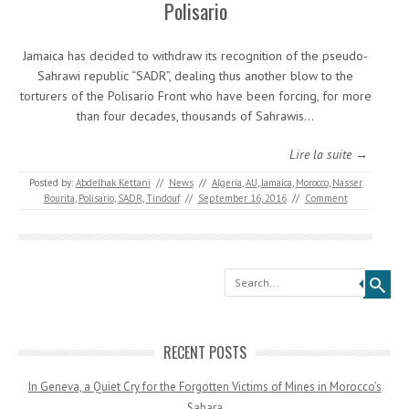
Polisario
Jamaica has decided to withdraw its recognition of the pseudo-
Sahrawi republic “SADR”, dealing thus another blow to the
torturers of the Polisario Front who have been forcing, for more
than four decades, thousands of Sahrawis…
Lire la suite →
Posted by:
Abdelhak Kettani
//
News
//
Algeria
,
AU
,
Jamaica
,
Morocco
,
Nasser
Bourita
,
Polisario
,
SADR
,
Tindouf
//
September 16, 2016
//
Comment
Search
RECENT POSTS
In Geneva, a Quiet Cry for the Forgotten Victims of Mines in Morocco’s
Sahara