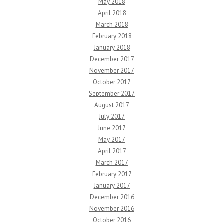
May 2018
April 2018
March 2018
February 2018
January 2018
December 2017
November 2017
October 2017
September 2017
August 2017
July 2017
June 2017
May 2017
April 2017
March 2017
February 2017
January 2017
December 2016
November 2016
October 2016