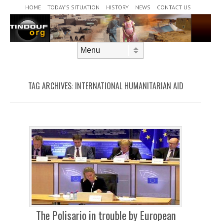
Header Menu
Skip to content
HOME
TODAY’S SITUATION
HISTORY
NEWS
CONTACT US
Skip to content
Menu
TAG ARCHIVES:
INTERNATIONAL HUMANITARIAN AID
The Polisario in trouble by European