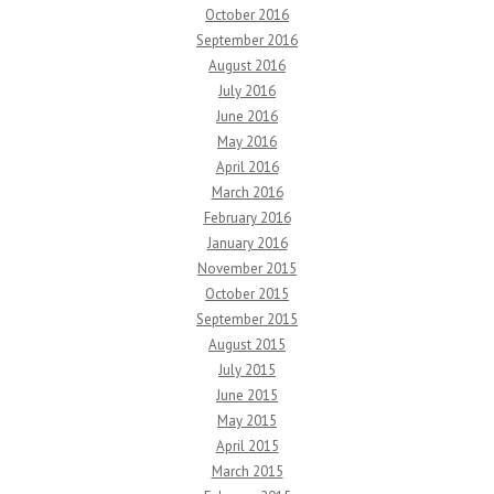
October 2016
September 2016
August 2016
July 2016
June 2016
May 2016
April 2016
March 2016
February 2016
January 2016
November 2015
October 2015
September 2015
August 2015
July 2015
June 2015
May 2015
April 2015
March 2015