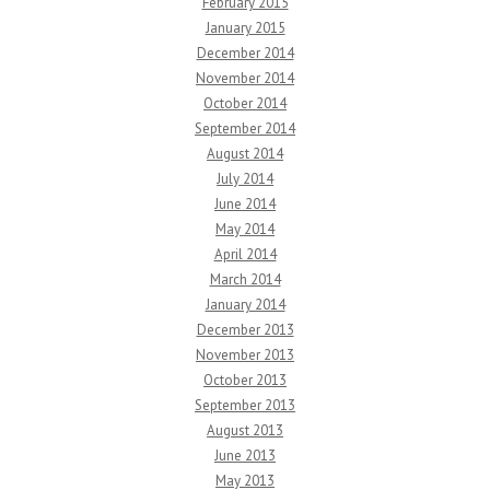
February 2015
January 2015
December 2014
November 2014
October 2014
September 2014
August 2014
July 2014
June 2014
May 2014
April 2014
March 2014
January 2014
December 2013
November 2013
October 2013
September 2013
August 2013
June 2013
May 2013