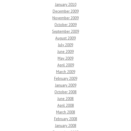
January 2010
December 2009
November 2009
October 2009
September 2009
August 2009
July 2009
June 2009
May 2009
April 2009
March 2009
February 2009
January 2009
October 2008
June 2008
April 2008
March 2008
February 2008
January 2008