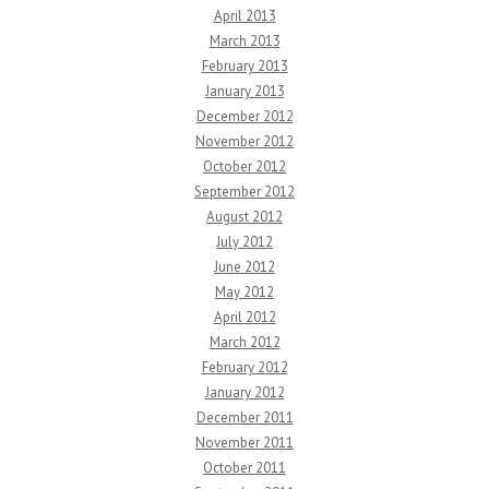
April 2013
March 2013
February 2013
January 2013
December 2012
November 2012
October 2012
September 2012
August 2012
July 2012
June 2012
May 2012
April 2012
March 2012
February 2012
January 2012
December 2011
November 2011
October 2011