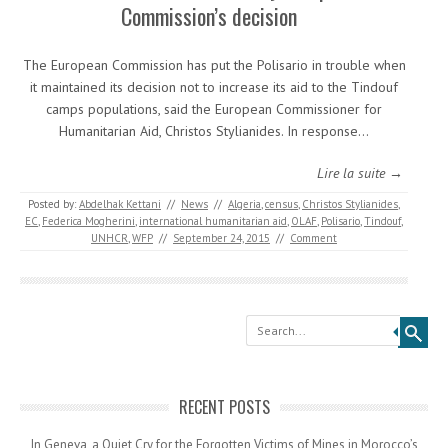
Commission’s decision
The European Commission has put the Polisario in trouble when
it maintained its decision not to increase its aid to the Tindouf
camps populations, said the European Commissioner for
Humanitarian Aid, Christos Stylianides. In response…
Lire la suite →
Posted by:
Abdelhak Kettani
//
News
//
Algeria
,
census
,
Christos Stylianides
,
EC
,
Federica Mogherini
,
international humanitarian aid
,
OLAF
,
Polisario
,
Tindouf
,
UNHCR
,
WFP
//
September 24, 2015
//
Comment
Search
RECENT POSTS
In Geneva, a Quiet Cry for the Forgotten Victims of Mines in Morocco’s