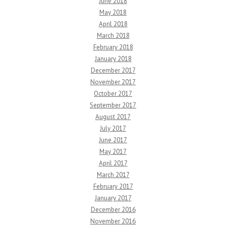
June 2018
May 2018
April 2018
March 2018
February 2018
January 2018
December 2017
November 2017
October 2017
September 2017
August 2017
July 2017
June 2017
May 2017
April 2017
March 2017
February 2017
January 2017
December 2016
November 2016