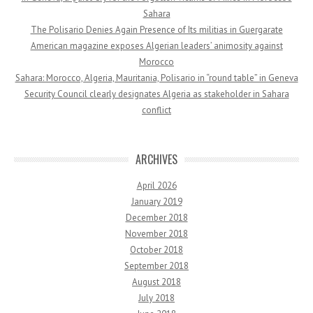
Sahara
The Polisario Denies Again Presence of Its militias in Guergarate
American magazine exposes Algerian leaders’ animosity against
Morocco
Sahara: Morocco, Algeria, Mauritania, Polisario in “round table” in Geneva
Security Council clearly designates Algeria as stakeholder in Sahara
conflict
ARCHIVES
April 2026
January 2019
December 2018
November 2018
October 2018
September 2018
August 2018
July 2018