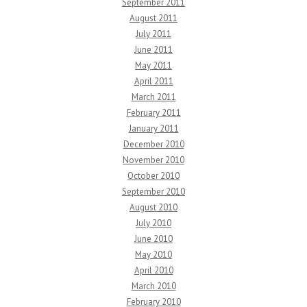
September 2011
August 2011
July 2011
June 2011
May 2011
April 2011
March 2011
February 2011
January 2011
December 2010
November 2010
October 2010
September 2010
August 2010
July 2010
June 2010
May 2010
April 2010
March 2010
February 2010