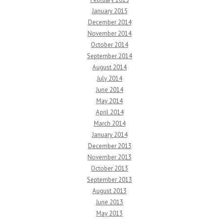
January 2015
December 2014
November 2014
October 2014
September 2014
August 2014
July 2014
June 2014
May 2014
April 2014
March 2014
January 2014
December 2013
November 2013
October 2013
September 2013
August 2013
June 2013
May 2013