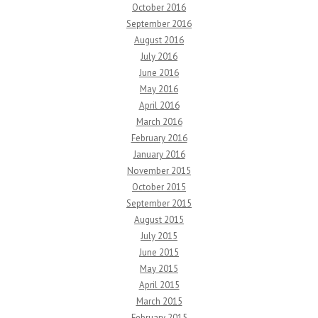
October 2016
September 2016
August 2016
July 2016
June 2016
May 2016
April 2016
March 2016
February 2016
January 2016
November 2015
October 2015
September 2015
August 2015
July 2015
June 2015
May 2015
April 2015
March 2015
February 2015