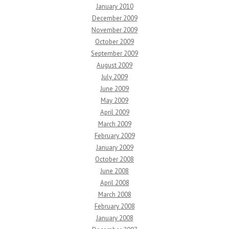
January 2010
December 2009
November 2009
October 2009
September 2009
August 2009
July 2009
June 2009
May 2009
April 2009
March 2009
February 2009
January 2009
October 2008
June 2008
April 2008
March 2008
February 2008
January 2008