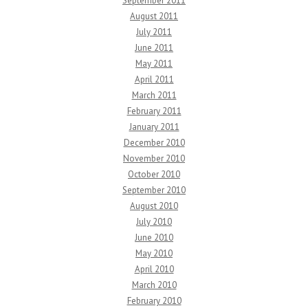
September 2011
August 2011
July 2011
June 2011
May 2011
April 2011
March 2011
February 2011
January 2011
December 2010
November 2010
October 2010
September 2010
August 2010
July 2010
June 2010
May 2010
April 2010
March 2010
February 2010