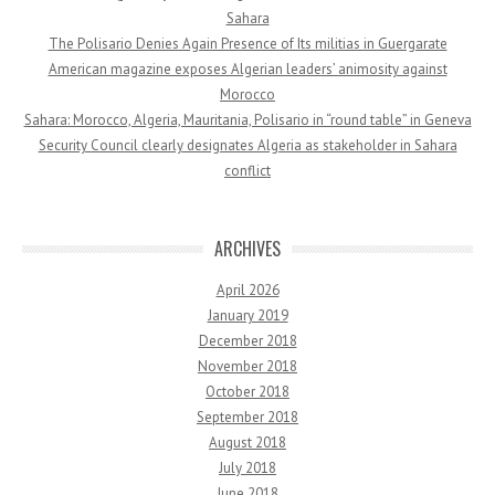
Sahara
The Polisario Denies Again Presence of Its militias in Guergarate
American magazine exposes Algerian leaders’ animosity against
Morocco
Sahara: Morocco, Algeria, Mauritania, Polisario in “round table” in Geneva
Security Council clearly designates Algeria as stakeholder in Sahara
conflict
ARCHIVES
April 2026
January 2019
December 2018
November 2018
October 2018
September 2018
August 2018
July 2018
June 2018