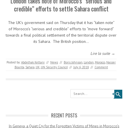
London takes note of Morocco’s “serious and
credible” efforts to settle Sahara conflict
The UK’s government said on Thursday that it has “taken note”
of Morocco’s “serious and credible” efforts to “move forward”
towards a final political settlement of the territorial dispute over
its Sahara. The British position…
Lire la suite →
Posted by:
Abdelhak Kettani
//
News
//
Boris Johnson
,
London
,
Morocco
,
Nasser
Bourita
,
Sahara
,
UK
,
UN Security Council
//
July 6, 2018
//
Comment
Search
RECENT POSTS
In Geneva, a Quiet Cry for the Forgotten Victims of Mines in Morocco’s