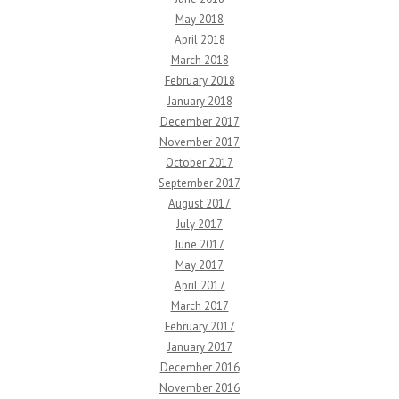
May 2018
April 2018
March 2018
February 2018
January 2018
December 2017
November 2017
October 2017
September 2017
August 2017
July 2017
June 2017
May 2017
April 2017
March 2017
February 2017
January 2017
December 2016
November 2016