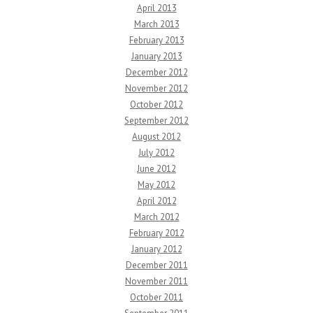
April 2013
March 2013
February 2013
January 2013
December 2012
November 2012
October 2012
September 2012
August 2012
July 2012
June 2012
May 2012
April 2012
March 2012
February 2012
January 2012
December 2011
November 2011
October 2011