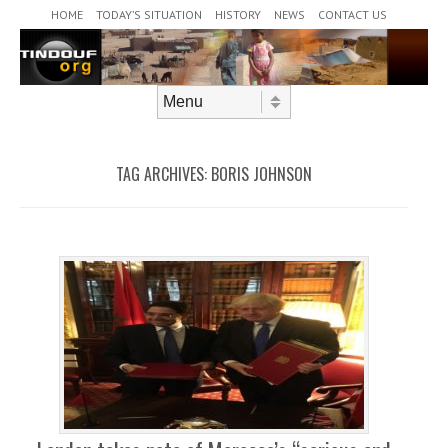
Header Menu
Skip to content
HOME
TODAY’S SITUATION
HISTORY
NEWS
CONTACT US
Skip to content
Menu
TAG ARCHIVES:
BORIS JOHNSON