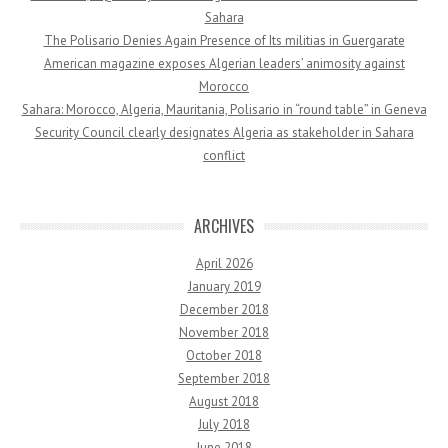
Sahara
The Polisario Denies Again Presence of Its militias in Guergarate
American magazine exposes Algerian leaders’ animosity against
Morocco
Sahara: Morocco, Algeria, Mauritania, Polisario in “round table” in Geneva
Security Council clearly designates Algeria as stakeholder in Sahara
conflict
ARCHIVES
April 2026
January 2019
December 2018
November 2018
October 2018
September 2018
August 2018
July 2018
June 2018