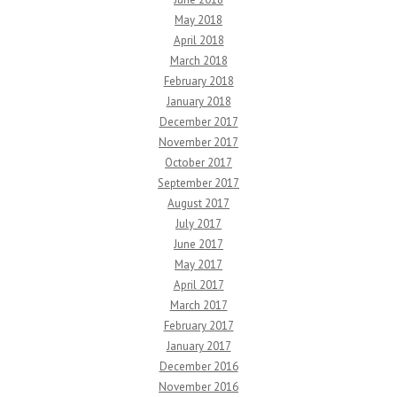
May 2018
April 2018
March 2018
February 2018
January 2018
December 2017
November 2017
October 2017
September 2017
August 2017
July 2017
June 2017
May 2017
April 2017
March 2017
February 2017
January 2017
December 2016
November 2016