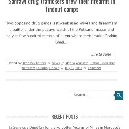
Sahrawi drug traffickers drew their firearms in
Tindouf camps
Two opposing drug gangs last week used knives and firearms in
a battle, under the passive watch of the Polisario militias and
only at few hundred meters of a tent where their leader, Brahim
Ghali,…
Lire la suite →
Posted by:
Abdelhak Kettani
//
News
//
Algeria
,
Aousserd
,
Brahim Ghali
,
drug
traffickers
,
Polisario
,
Tindouf
//
July 12, 2017
//
Comment
Search
RECENT POSTS
In Geneva, a Quiet Cry for the Forgotten Victims of Mines in Morocco’s