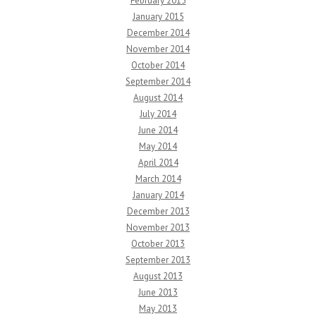
February 2015
January 2015
December 2014
November 2014
October 2014
September 2014
August 2014
July 2014
June 2014
May 2014
April 2014
March 2014
January 2014
December 2013
November 2013
October 2013
September 2013
August 2013
June 2013
May 2013