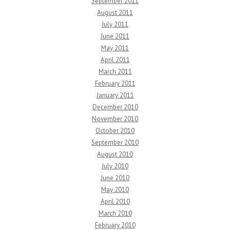
September 2011
August 2011
July 2011
June 2011
May 2011
April 2011
March 2011
February 2011
January 2011
December 2010
November 2010
October 2010
September 2010
August 2010
July 2010
June 2010
May 2010
April 2010
March 2010
February 2010