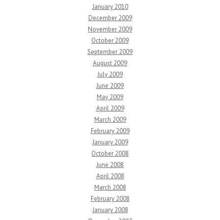
January 2010
December 2009
November 2009
October 2009
September 2009
August 2009
July 2009
June 2009
May 2009
April 2009
March 2009
February 2009
January 2009
October 2008
June 2008
April 2008
March 2008
February 2008
January 2008