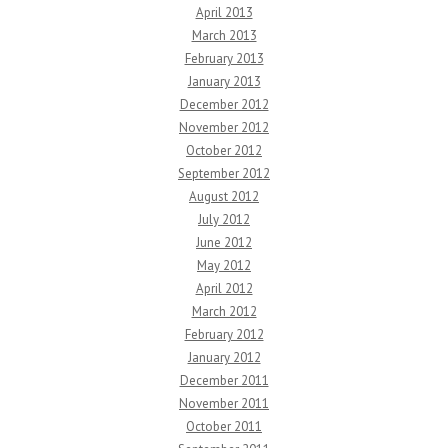
April 2013
March 2013
February 2013
January 2013
December 2012
November 2012
October 2012
September 2012
August 2012
July 2012
June 2012
May 2012
April 2012
March 2012
February 2012
January 2012
December 2011
November 2011
October 2011