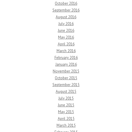
October 2016
September 2016
August 2016
July 2016
June 2016
May 2016
April 2016
March 2016
February 2016
January 2016
November 2015
October 2015
September 2015
August 2015
July 2015
June 2015
May 2015
April 2015
March 2015