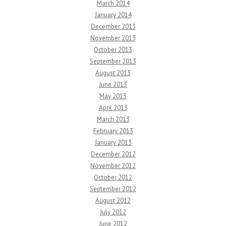
March 2014
January 2014
December 2013
November 2013
October 2013
September 2013
August 2013
June 2013
May 2013
April 2013
March 2013
February 2013
January 2013
December 2012
November 2012
October 2012
September 2012
August 2012
July 2012
June 2012