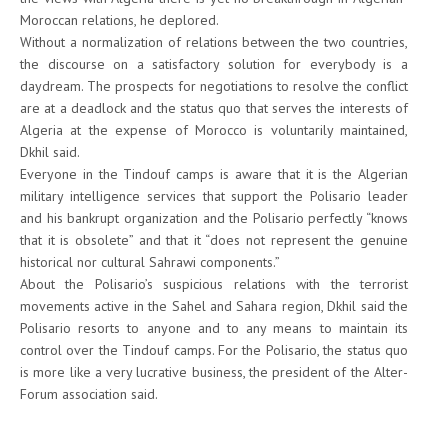
Moroccan relations, he deplored.
Without a normalization of relations between the two countries,
the discourse on a satisfactory solution for everybody is a
daydream. The prospects for negotiations to resolve the conflict
are at a deadlock and the status quo that serves the interests of
Algeria at the expense of Morocco is voluntarily maintained,
Dkhil said.
Everyone in the Tindouf camps is aware that it is the Algerian
military intelligence services that support the Polisario leader
and his bankrupt organization and the Polisario perfectly “knows
that it is obsolete” and that it “does not represent the genuine
historical nor cultural Sahrawi components.”
About the Polisario’s suspicious relations with the terrorist
movements active in the Sahel and Sahara region, Dkhil said the
Polisario resorts to anyone and to any means to maintain its
control over the Tindouf camps. For the Polisario, the status quo
is more like a very lucrative business, the president of the Alter-
Forum association said.