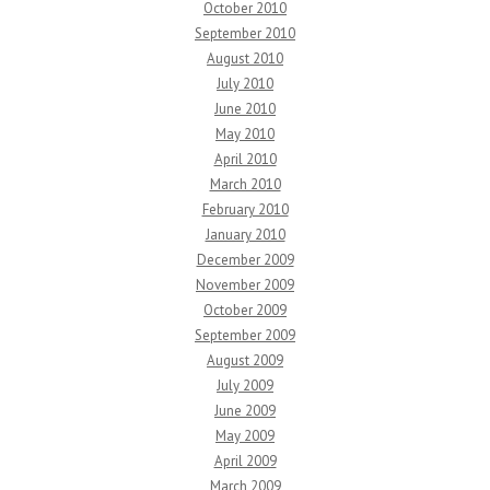
October 2010
September 2010
August 2010
July 2010
June 2010
May 2010
April 2010
March 2010
February 2010
January 2010
December 2009
November 2009
October 2009
September 2009
August 2009
July 2009
June 2009
May 2009
April 2009
March 2009