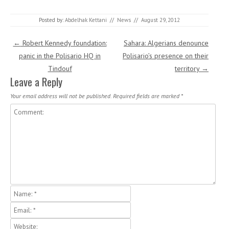
Posted by:
Abdelhak Kettani
//
News
//
August 29, 2012
Post navigation
←
Robert Kennedy foundation:
Sahara: Algerians denounce
panic in the Polisario HQ in
Polisario’s presence on their
Tindouf
territory
→
Leave a Reply
Your email address will not be published.
Required fields are marked
*