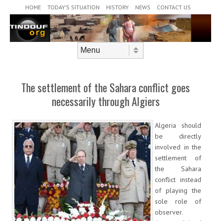
Header Menu
Skip to content
HOME
TODAY’S SITUATION
HISTORY
NEWS
CONTACT US
Skip to content
Menu
The settlement of the Sahara conflict goes
necessarily through Algiers
Algeria should
be directly
involved in the
settlement of
the Sahara
conflict instead
of playing the
sole role of
observer.