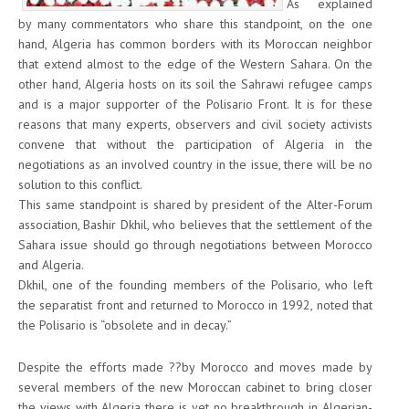
As explained
by many commentators who share this standpoint, on the one
hand, Algeria has common borders with its Moroccan neighbor
that extend almost to the edge of the Western Sahara. On the
other hand, Algeria hosts on its soil the Sahrawi refugee camps
and is a major supporter of the Polisario Front. It is for these
reasons that many experts, observers and civil society activists
convene that without the participation of Algeria in the
negotiations as an involved country in the issue, there will be no
solution to this conflict.
This same standpoint is shared by president of the Alter-Forum
association, Bashir Dkhil, who believes that the settlement of the
Sahara issue should go through negotiations between Morocco
and Algeria.
Dkhil, one of the founding members of the Polisario, who left
the separatist front and returned to Morocco in 1992, noted that
the Polisario is “obsolete and in decay.”
Despite the efforts made ??by Morocco and moves made by
several members of the new Moroccan cabinet to bring closer
the views with Algeria there is yet no breakthrough in Algerian-