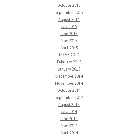
October 2015
September 2015
August 2015
July 2015
June 2015
May 2015
April 2015
March 2015
February 2015
January 2015
December 2014
November 2014
October 2014
September 2014
August 2014
July 2014
June 2014
May 2014
April 2014