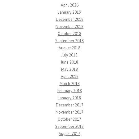
April 2026
January 2019
December 2018
November 2018
October 2018
September 2018
August 2018
July 2018
June 2018
May 2018
April 2018
March 2018
February 2018
January 2018
December 2017
November 2017
October 2017
September 2017
August 2017