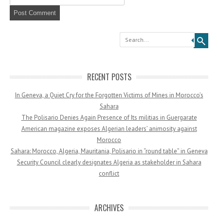
Search
RECENT POSTS
In Geneva, a Quiet Cry for the Forgotten Victims of Mines in Morocco’s
Sahara
The Polisario Denies Again Presence of Its militias in Guergarate
American magazine exposes Algerian leaders’ animosity against
Morocco
Sahara: Morocco, Algeria, Mauritania, Polisario in “round table” in Geneva
Security Council clearly designates Algeria as stakeholder in Sahara
conflict
ARCHIVES