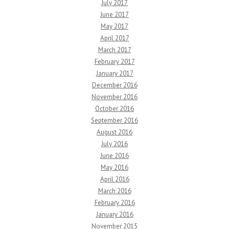
July 2017
June 2017
May 2017
April 2017
March 2017
February 2017
January 2017
December 2016
November 2016
October 2016
September 2016
August 2016
July 2016
June 2016
May 2016
April 2016
March 2016
February 2016
January 2016
November 2015