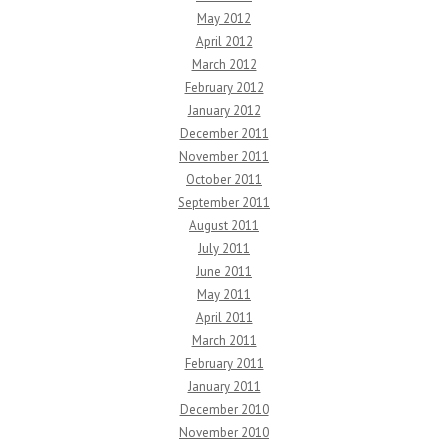
May 2012
April 2012
March 2012
February 2012
January 2012
December 2011
November 2011
October 2011
September 2011
August 2011
July 2011
June 2011
May 2011
April 2011
March 2011
February 2011
January 2011
December 2010
November 2010