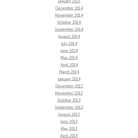
January 2015
December 2014
November 2014
October 2014
September 2014
August 2014
July 2014
June 2014
May 2014
April 2014
March 2014
January 2014
December 2013
November 2013
October 2013
September 2013
August 2013
June 2013
May 2013
April 2013