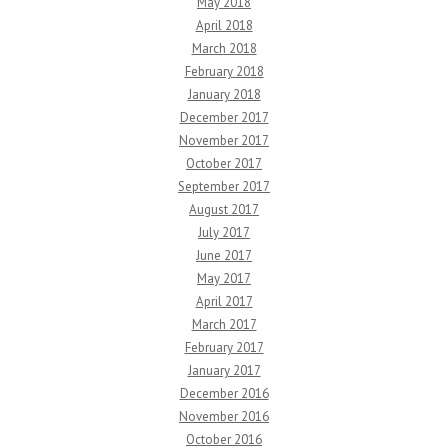
May 2018
April 2018
March 2018
February 2018
January 2018
December 2017
November 2017
October 2017
September 2017
August 2017
July 2017
June 2017
May 2017
April 2017
March 2017
February 2017
January 2017
December 2016
November 2016
October 2016