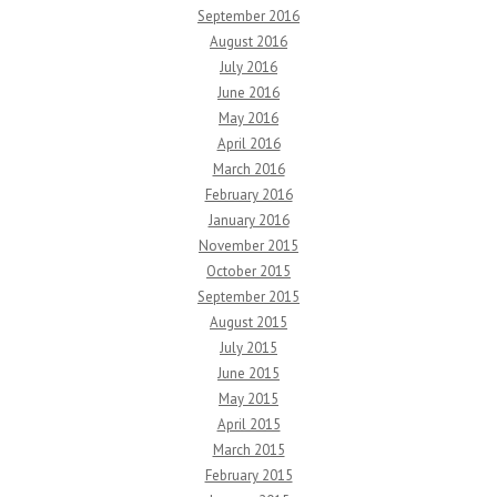
September 2016
August 2016
July 2016
June 2016
May 2016
April 2016
March 2016
February 2016
January 2016
November 2015
October 2015
September 2015
August 2015
July 2015
June 2015
May 2015
April 2015
March 2015
February 2015