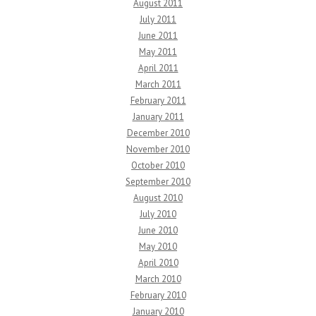
August 2011
July 2011
June 2011
May 2011
April 2011
March 2011
February 2011
January 2011
December 2010
November 2010
October 2010
September 2010
August 2010
July 2010
June 2010
May 2010
April 2010
March 2010
February 2010
January 2010