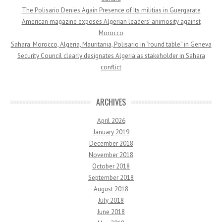
The Polisario Denies Again Presence of Its militias in Guergarate
American magazine exposes Algerian leaders’ animosity against
Morocco
Sahara: Morocco, Algeria, Mauritania, Polisario in “round table” in Geneva
Security Council clearly designates Algeria as stakeholder in Sahara
conflict
ARCHIVES
April 2026
January 2019
December 2018
November 2018
October 2018
September 2018
August 2018
July 2018
June 2018