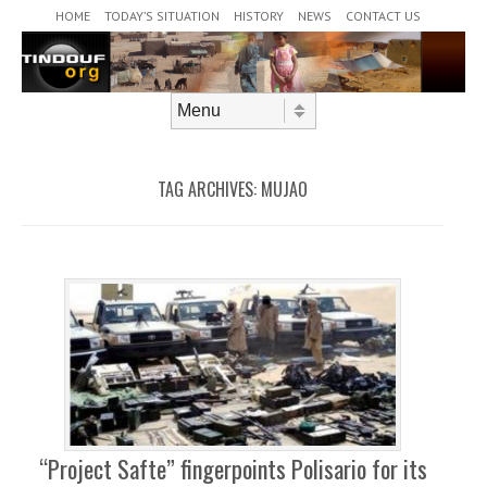
Header Menu
Skip to content
HOME
TODAY’S SITUATION
HISTORY
NEWS
CONTACT US
Skip to content
Menu
TAG ARCHIVES:
MUJAO
“Project Safte” fingerpoints Polisario for its