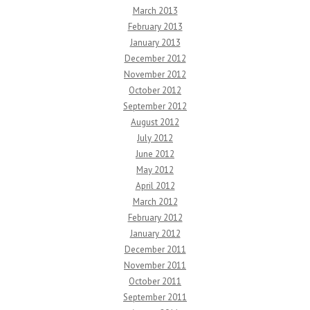
March 2013
February 2013
January 2013
December 2012
November 2012
October 2012
September 2012
August 2012
July 2012
June 2012
May 2012
April 2012
March 2012
February 2012
January 2012
December 2011
November 2011
October 2011
September 2011