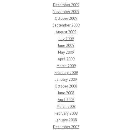
December 2009
November 2009
October 2009
September 2009
August 2009
July 2009
June 2009
May 2009
April 2009
March 2009
February 2009
January 2009
October 2008
June 2008
April 2008
March 2008
February 2008
January 2008
December 2007