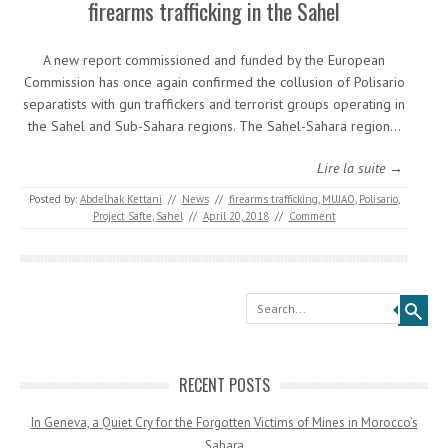
firearms trafficking in the Sahel
A new report commissioned and funded by the European
Commission has once again confirmed the collusion of Polisario
separatists with gun traffickers and terrorist groups operating in
the Sahel and Sub-Sahara regions. The Sahel-Sahara region…
Lire la suite →
Posted by:
Abdelhak Kettani
//
News
//
firearms trafficking
,
MUJAO
,
Polisario
,
Project Safte
,
Sahel
//
April 20, 2018
//
Comment
Search
RECENT POSTS
In Geneva, a Quiet Cry for the Forgotten Victims of Mines in Morocco’s
Sahara